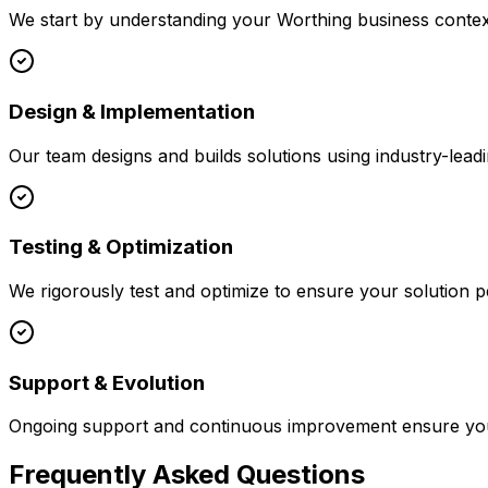
We start by understanding your
Worthing
business context
Design & Implementation
Our team designs and builds solutions using industry-leadi
Testing & Optimization
We rigorously test and optimize to ensure your solution p
Support & Evolution
Ongoing support and continuous improvement ensure your
Frequently Asked Questions