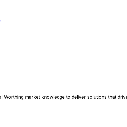
h
al
Worthing
market knowledge to deliver solutions that driv