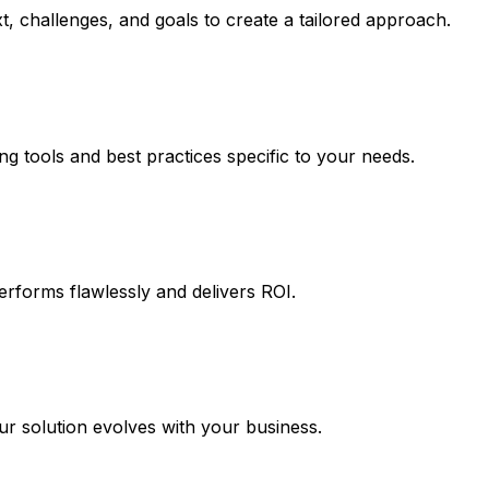
, challenges, and goals to create a tailored approach.
ng tools and best practices specific to your needs.
erforms flawlessly and delivers ROI.
 solution evolves with your business.