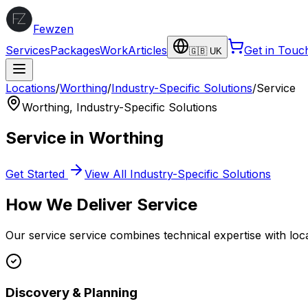
Fewzen
Services
Packages
Work
Articles
Get in Touc
🇬🇧 UK
Locations
/
Worthing
/
Industry-Specific Solutions
/
Service
Worthing
,
Industry-Specific Solutions
Service
in
Worthing
Get Started
View All
Industry-Specific Solutions
How We Deliver
Service
Our
service
service combines technical expertise with loc
Discovery & Planning