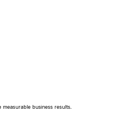
e measurable business results.