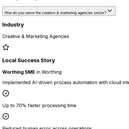
How do you serve the creative & marketing agencies sector?
Industry
Creative & Marketing Agencies
Local Success Story
Worthing SME
in
Worthing
Implemented AI-driven process automation with cloud int
Up to 70% faster processing time
Reduced human error across operations