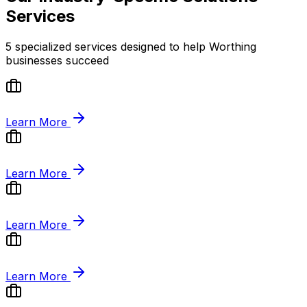
Services
5
specialized services designed to help
Worthing
businesses succeed
Learn More
Learn More
Learn More
Learn More