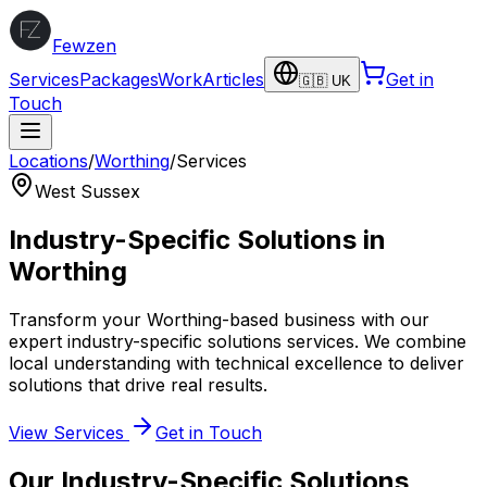
Fewzen
Services
Packages
Work
Articles
Get in
🇬🇧 UK
Touch
Locations
/
Worthing
/
Services
West Sussex
Industry-Specific Solutions
in
Worthing
Transform your
Worthing
-based business with our
expert
industry-specific solutions
services. We combine
local understanding with technical excellence to deliver
solutions that drive real results.
View Services
Get in Touch
Our
Industry-Specific Solutions