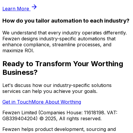
Learn More
How do you tailor automation to each industry?
We understand that every industry operates differently.
Fewzen designs industry-specific automations that
enhance compliance, streamline processes, and
maximize ROI.
Ready to Transform Your
Worthing
Business?
Let's discuss how our
industry-specific solutions
services can help you achieve your goals.
Get in Touch
More About
Worthing
Fewzen Limited (Companies House: 11618198. VAT:
GB339404204)
© 2025, All rights reserved.
Fewzen helps product development, sourcing and