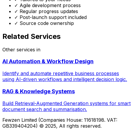
✓ Agile development process
✓ Regular progress updates
✓ Post-launch support included
✓ Source code ownership
Related Services
Other services in
AI Automation & Workflow Design
Identify and automate repetitive business processes
using AI-driven workflows and intelligent decision logic.
RAG & Knowledge Systems
Build Retrieval-Augmented Generation systems for smart
document search and summarisation.
Fewzen Limited (Companies House: 11618198. VAT:
GB339404204)
© 2025, All rights reserved.