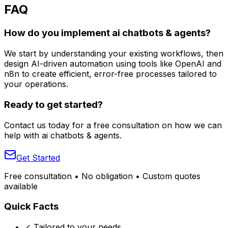
FAQ
How do you implement ai chatbots & agents?
We start by understanding your existing workflows, then
design AI-driven automation using tools like OpenAI and
n8n to create efficient, error-free processes tailored to
your operations.
Ready to get started?
Contact us today for a free consultation on how we can
help with
ai chatbots & agents
.
Get Started
Free consultation • No obligation • Custom quotes
available
Quick Facts
✓ Tailored to your needs