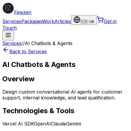
Fewzen
Services
Packages
Work
Articles
Get in
🇬🇧 UK
Touch
Services
/
/
AI Chatbots & Agents
Back to Services
AI Chatbots & Agents
Overview
Design custom conversational AI agents for customer
support, internal knowledge, and lead qualification.
Technologies & Tools
Vercel AI SDK
OpenAI
Claude
Gemini