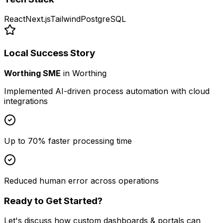
React
Next.js
Tailwind
PostgreSQL
Local Success Story
Worthing SME
in
Worthing
Implemented AI-driven process automation with cloud
integrations
Up to 70% faster processing time
Reduced human error across operations
Ready to Get Started?
Let's discuss how
custom dashboards & portals
can