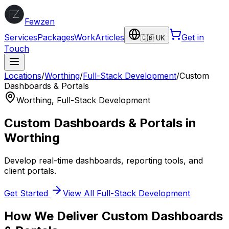
Fewzen
Services
Packages
Work
Articles
Get in
🇬🇧 UK
Touch
Locations
/
Worthing
/
Full-Stack Development
/
Custom
Dashboards & Portals
Worthing
,
Full-Stack Development
Custom Dashboards & Portals
in
Worthing
Develop real-time dashboards, reporting tools, and
client portals.
Get Started
View All
Full-Stack Development
How We Deliver
Custom Dashboards