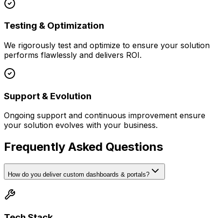
Testing & Optimization
We rigorously test and optimize to ensure your solution
performs flawlessly and delivers ROI.
Support & Evolution
Ongoing support and continuous improvement ensure
your solution evolves with your business.
Frequently Asked Questions
How do you deliver custom dashboards & portals?
Tech Stack