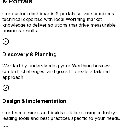
& Portals
Our
custom dashboards & portals
service combines
technical expertise with local
Worthing
market
knowledge to deliver solutions that drive measurable
business results.
Discovery & Planning
We start by understanding your
Worthing
business
context, challenges, and goals to create a tailored
approach.
Design & Implementation
Our team designs and builds solutions using industry-
leading tools and best practices specific to your needs.