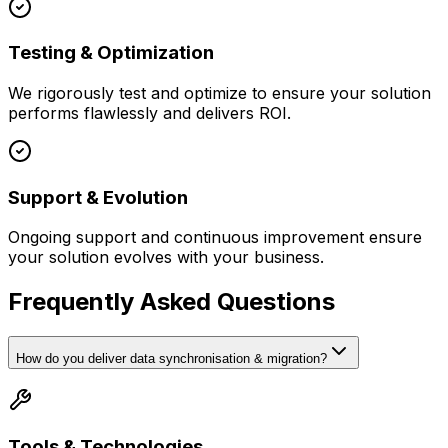
Testing & Optimization
We rigorously test and optimize to ensure your solution
performs flawlessly and delivers ROI.
Support & Evolution
Ongoing support and continuous improvement ensure
your solution evolves with your business.
Frequently Asked Questions
How do you deliver data synchronisation & migration?
Tools & Technologies