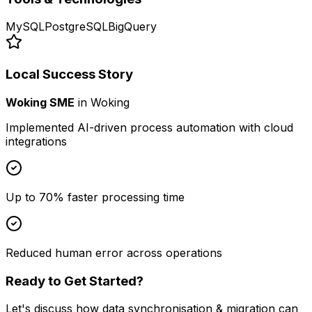
MySQL
PostgreSQL
BigQuery
Local Success Story
Woking SME
in
Woking
Implemented AI-driven process automation with cloud
integrations
Up to 70% faster processing time
Reduced human error across operations
Ready to Get Started?
Let's discuss how
data synchronisation & migration
can