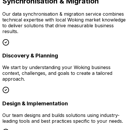
Synchronisation & Migration
Our
data synchronisation & migration
service combines
technical expertise with local
Woking
market knowledge
to deliver solutions that drive measurable business
results.
Discovery & Planning
We start by understanding your
Woking
business
context, challenges, and goals to create a tailored
approach.
Design & Implementation
Our team designs and builds solutions using industry-
leading tools and best practices specific to your needs.