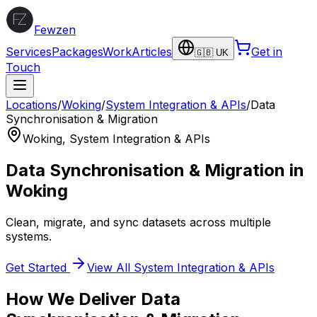
Fewzen
Services
Packages
Work
Articles
Get in
🇬🇧 UK
Touch
Locations
/
Woking
/
System Integration & APIs
/
Data
Synchronisation & Migration
Woking
,
System Integration & APIs
Data Synchronisation & Migration
in
Woking
Clean, migrate, and sync datasets across multiple
systems.
Get Started
View All
System Integration & APIs
How We Deliver
Data