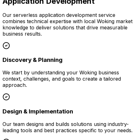
Application Development
Our
serverless application development
service
combines technical expertise with local
Woking
market
knowledge to deliver solutions that drive measurable
business results.
Discovery & Planning
We start by understanding your
Woking
business
context, challenges, and goals to create a tailored
approach.
Design & Implementation
Our team designs and builds solutions using industry-
leading tools and best practices specific to your needs.