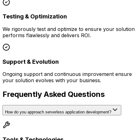
Testing & Optimization
We rigorously test and optimize to ensure your solution
performs flawlessly and delivers ROI.
Support & Evolution
Ongoing support and continuous improvement ensure
your solution evolves with your business.
Frequently Asked Questions
How do you approach serverless application development?
Tools & Technologies