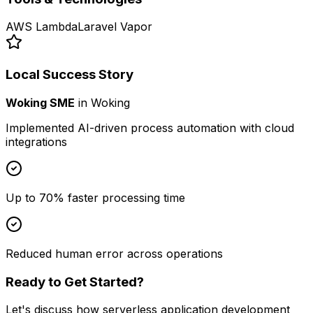
AWS Lambda
Laravel Vapor
Local Success Story
Woking SME
in
Woking
Implemented AI-driven process automation with cloud
integrations
Up to 70% faster processing time
Reduced human error across operations
Ready to Get Started?
Let's discuss how
serverless application development