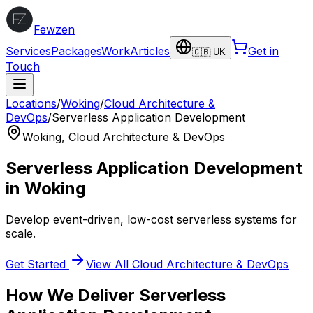
Fewzen
Services
Packages
Work
Articles
Get in
🇬🇧 UK
Touch
Locations
/
Woking
/
Cloud Architecture &
DevOps
/
Serverless Application Development
Woking
,
Cloud Architecture & DevOps
Serverless Application Development
in
Woking
Develop event-driven, low-cost serverless systems for
scale.
Get Started
View All
Cloud Architecture & DevOps
How We Deliver
Serverless