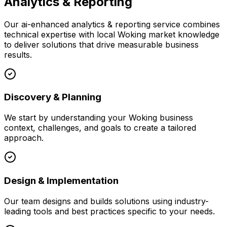
Analytics & Reporting
Our
ai-enhanced analytics & reporting
service combines
technical expertise with local
Woking
market knowledge
to deliver solutions that drive measurable business
results.
Discovery & Planning
We start by understanding your
Woking
business
context, challenges, and goals to create a tailored
approach.
Design & Implementation
Our team designs and builds solutions using industry-
leading tools and best practices specific to your needs.