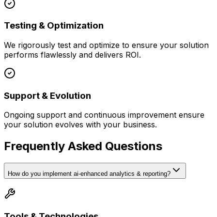
Testing & Optimization
We rigorously test and optimize to ensure your solution
performs flawlessly and delivers ROI.
Support & Evolution
Ongoing support and continuous improvement ensure
your solution evolves with your business.
Frequently Asked Questions
How do you implement ai-enhanced analytics & reporting?
Tools & Technologies