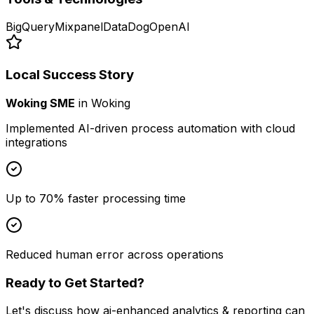
BigQuery
Mixpanel
DataDog
OpenAI
Local Success Story
Woking SME
in
Woking
Implemented AI-driven process automation with cloud
integrations
Up to 70% faster processing time
Reduced human error across operations
Ready to Get Started?
Let's discuss how
ai-enhanced analytics & reporting
can