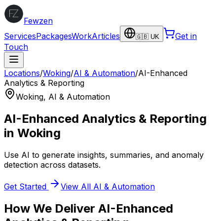
Fewzen
Services
Packages
Work
Articles
Get in
🇬🇧 UK
Touch
Locations
/
Woking
/
AI & Automation
/
AI-Enhanced
Analytics & Reporting
Woking
,
AI & Automation
AI-Enhanced Analytics & Reporting
in
Woking
Use AI to generate insights, summaries, and anomaly
detection across datasets.
Get Started
View All
AI & Automation
How We Deliver
AI-Enhanced