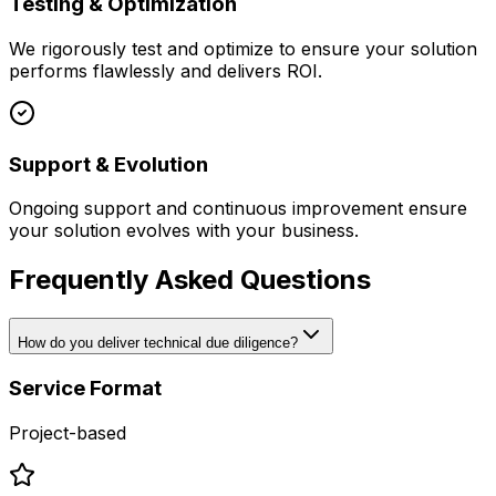
Testing & Optimization
We rigorously test and optimize to ensure your solution
performs flawlessly and delivers ROI.
Support & Evolution
Ongoing support and continuous improvement ensure
your solution evolves with your business.
Frequently Asked Questions
How do you deliver technical due diligence?
Service Format
Project-based