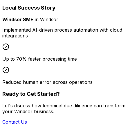
Local Success Story
Windsor SME
in
Windsor
Implemented AI-driven process automation with cloud
integrations
Up to 70% faster processing time
Reduced human error across operations
Ready to Get Started?
Let's discuss how
technical due diligence
can transform
your
Windsor
business.
Contact Us