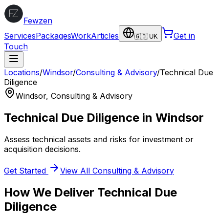
Fewzen
Services
Packages
Work
Articles
Get in
🇬🇧 UK
Touch
Locations
/
Windsor
/
Consulting & Advisory
/
Technical Due
Diligence
Windsor
,
Consulting & Advisory
Technical Due Diligence
in
Windsor
Assess technical assets and risks for investment or
acquisition decisions.
Get Started
View All
Consulting & Advisory
How We Deliver
Technical Due
Diligence