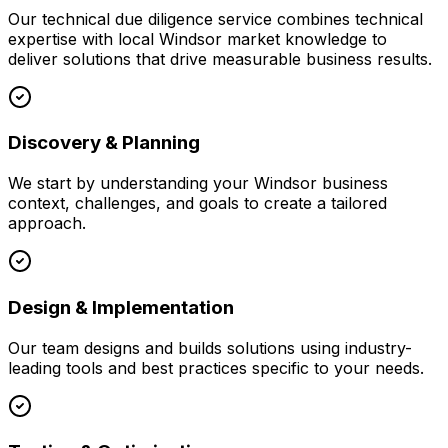
Our
technical due diligence
service combines technical
expertise with local
Windsor
market knowledge to
deliver solutions that drive measurable business results.
Discovery & Planning
We start by understanding your
Windsor
business
context, challenges, and goals to create a tailored
approach.
Design & Implementation
Our team designs and builds solutions using industry-
leading tools and best practices specific to your needs.