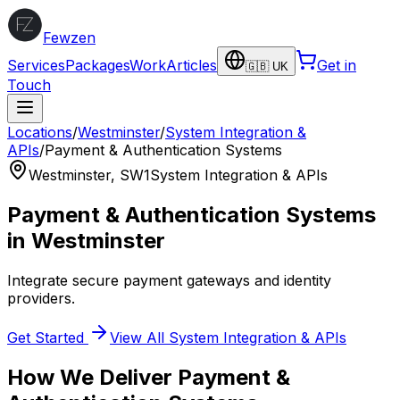
Fewzen
Services
Packages
Work
Articles
Get in
🇬🇧 UK
Touch
Locations
/
Westminster
/
System Integration &
APIs
/
Payment & Authentication Systems
Westminster
,
SW1
System Integration & APIs
Payment & Authentication Systems
in
Westminster
Integrate secure payment gateways and identity
providers.
Get Started
View All
System Integration & APIs
How We Deliver
Payment &