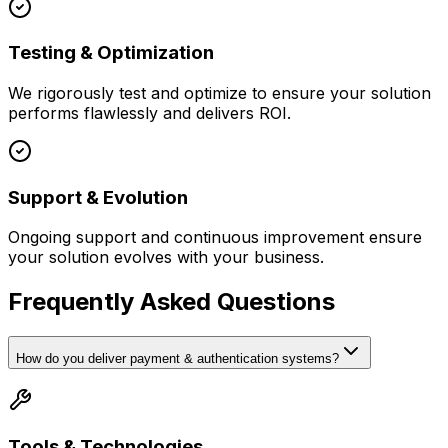
Testing & Optimization
We rigorously test and optimize to ensure your solution
performs flawlessly and delivers ROI.
Support & Evolution
Ongoing support and continuous improvement ensure
your solution evolves with your business.
Frequently Asked Questions
How do you deliver payment & authentication systems?
Tools & Technologies