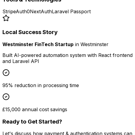
Stripe
Auth0
NextAuth
Laravel Passport
Local Success Story
Westminster FinTech Startup
in
Westminster
Built AI-powered automation system with React frontend
and Laravel API
95% reduction in processing time
£15,000 annual cost savings
Ready to Get Started?
Let's discuss how
payment & authentication systems
can