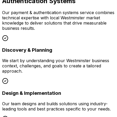
Authentication Systems
Our
payment & authentication systems
service combines
technical expertise with local
Westminster
market
knowledge to deliver solutions that drive measurable
business results.
Discovery & Planning
We start by understanding your
Westminster
business
context, challenges, and goals to create a tailored
approach.
Design & Implementation
Our team designs and builds solutions using industry-
leading tools and best practices specific to your needs.