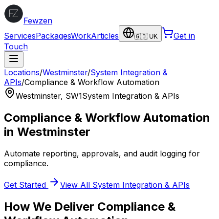
Fewzen
Services
Packages
Work
Articles
Get in
🇬🇧 UK
Touch
Locations
/
Westminster
/
System Integration &
APIs
/
Compliance & Workflow Automation
Westminster
,
SW1
System Integration & APIs
Compliance & Workflow Automation
in
Westminster
Automate reporting, approvals, and audit logging for
compliance.
Get Started
View All
System Integration & APIs
How We Deliver
Compliance &