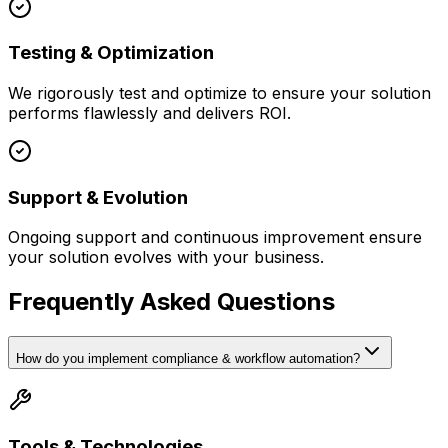
Testing & Optimization
We rigorously test and optimize to ensure your solution
performs flawlessly and delivers ROI.
Support & Evolution
Ongoing support and continuous improvement ensure
your solution evolves with your business.
Frequently Asked Questions
How do you implement compliance & workflow automation?
Tools & Technologies