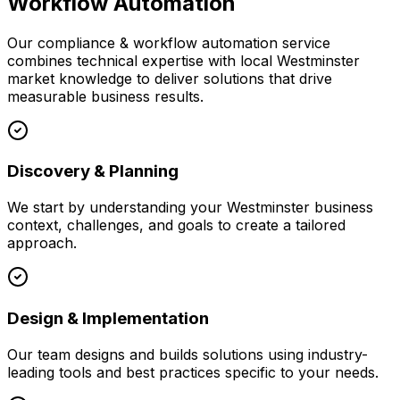
Workflow Automation
Our
compliance & workflow automation
service
combines technical expertise with local
Westminster
market knowledge to deliver solutions that drive
measurable business results.
Discovery & Planning
We start by understanding your
Westminster
business
context, challenges, and goals to create a tailored
approach.
Design & Implementation
Our team designs and builds solutions using industry-
leading tools and best practices specific to your needs.