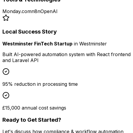
Monday.com
n8n
OpenAI
Local Success Story
Westminster FinTech Startup
in
Westminster
Built AI-powered automation system with React frontend
and Laravel API
95% reduction in processing time
£15,000 annual cost savings
Ready to Get Started?
Let's discuss how
compliance & workflow automation