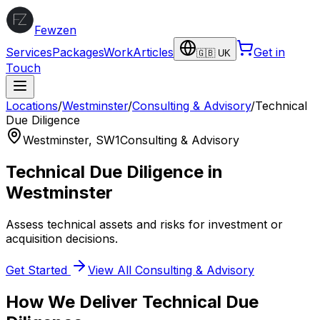
Fewzen
Services
Packages
Work
Articles
Get in
🇬🇧 UK
Touch
Locations
/
Westminster
/
Consulting & Advisory
/
Technical
Due Diligence
Westminster
,
SW1
Consulting & Advisory
Technical Due Diligence
in
Westminster
Assess technical assets and risks for investment or
acquisition decisions.
Get Started
View All
Consulting & Advisory
How We Deliver
Technical Due