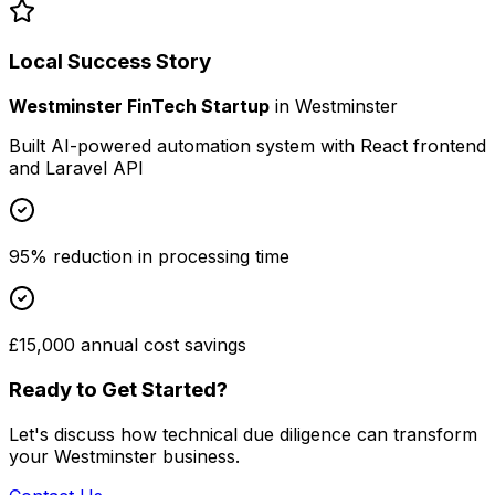
Local Success Story
Westminster FinTech Startup
in
Westminster
Built AI-powered automation system with React frontend
and Laravel API
95% reduction in processing time
£15,000 annual cost savings
Ready to Get Started?
Let's discuss how
technical due diligence
can transform
your
Westminster
business.