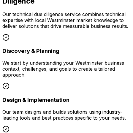
Diligence
Our
technical due diligence
service combines technical
expertise with local
Westminster
market knowledge to
deliver solutions that drive measurable business results.
Discovery & Planning
We start by understanding your
Westminster
business
context, challenges, and goals to create a tailored
approach.
Design & Implementation
Our team designs and builds solutions using industry-
leading tools and best practices specific to your needs.