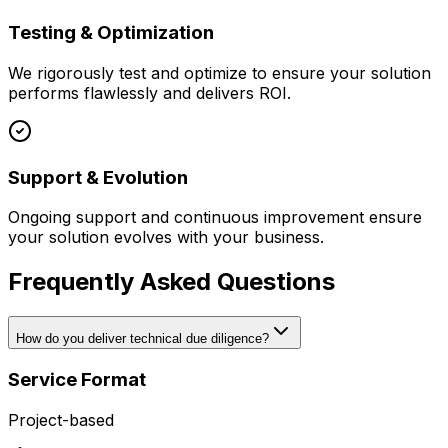
Testing & Optimization
We rigorously test and optimize to ensure your solution
performs flawlessly and delivers ROI.
Support & Evolution
Ongoing support and continuous improvement ensure
your solution evolves with your business.
Frequently Asked Questions
How do you deliver technical due diligence?
Service Format
Project-based