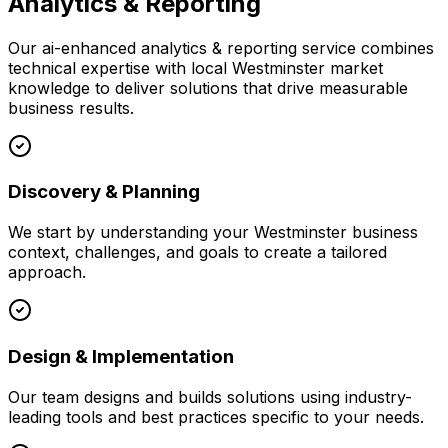
Analytics & Reporting
Our
ai-enhanced analytics & reporting
service combines
technical expertise with local
Westminster
market
knowledge to deliver solutions that drive measurable
business results.
Discovery & Planning
We start by understanding your
Westminster
business
context, challenges, and goals to create a tailored
approach.
Design & Implementation
Our team designs and builds solutions using industry-
leading tools and best practices specific to your needs.