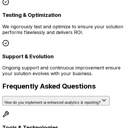
Testing & Optimization
We rigorously test and optimize to ensure your solution
performs flawlessly and delivers ROI.
Support & Evolution
Ongoing support and continuous improvement ensure
your solution evolves with your business.
Frequently Asked Questions
How do you implement ai-enhanced analytics & reporting?
Tools & Technologies