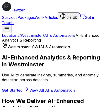
Fewzen
Services
Packages
Work
Articles
Get in
🇬🇧 UK
Touch
Locations
/
Westminster
/
AI & Automation
/
AI-Enhanced
Analytics & Reporting
Westminster
,
SW1
AI & Automation
AI-Enhanced Analytics & Reporting
in
Westminster
Use AI to generate insights, summaries, and anomaly
detection across datasets.
Get Started
View All
AI & Automation
How We Deliver
AI-Enhanced