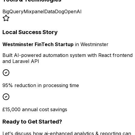
BigQuery
Mixpanel
DataDog
OpenAI
Local Success Story
Westminster FinTech Startup
in
Westminster
Built AI-powered automation system with React frontend
and Laravel API
95% reduction in processing time
£15,000 annual cost savings
Ready to Get Started?
Let's discuss how
ai-enhanced analytics & reporting
can