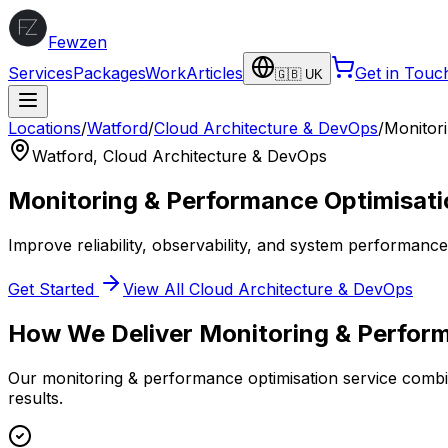
Fewzen
Services
Packages
Work
Articles
Get in Touc
🇬🇧 UK
Locations
/
Watford
/
Cloud Architecture & DevOps
/
Monitor
Watford
,
Cloud Architecture & DevOps
Monitoring & Performance Optimisati
Improve reliability, observability, and system performanc
Get Started
View All
Cloud Architecture & DevOps
How We Deliver
Monitoring & Perfor
Our
monitoring & performance optimisation
service combin
results.