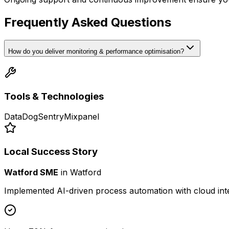
Frequently Asked Questions
How do you deliver monitoring & performance optimisation?
Tools & Technologies
DataDog
Sentry
Mixpanel
Local Success Story
Watford SME
in
Watford
Implemented AI-driven process automation with cloud int