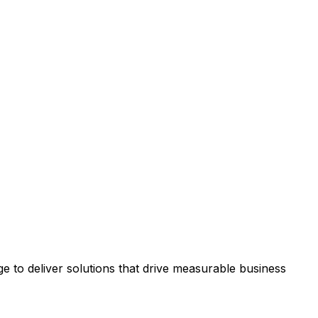
 to deliver solutions that drive measurable business