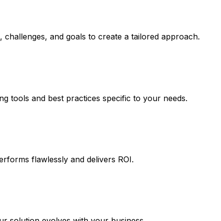
 challenges, and goals to create a tailored approach.
ng tools and best practices specific to your needs.
erforms flawlessly and delivers ROI.
 solution evolves with your business.