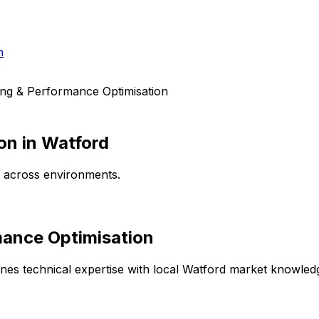
h
ing & Performance Optimisation
on
in
Watford
e across environments.
mance Optimisation
es technical expertise with local
Watford
market knowledge