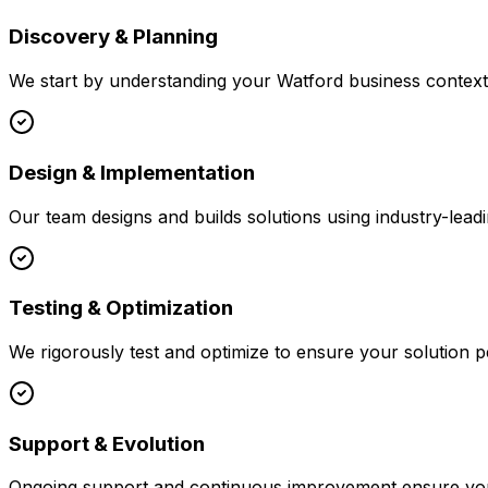
Discovery & Planning
We start by understanding your
Watford
business context,
Design & Implementation
Our team designs and builds solutions using industry-leadi
Testing & Optimization
We rigorously test and optimize to ensure your solution p
Support & Evolution
Ongoing support and continuous improvement ensure your