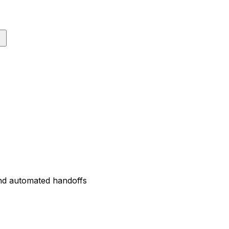
and automated handoffs