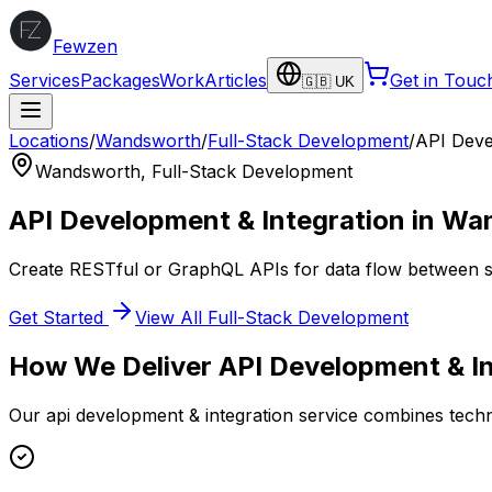
Fewzen
Services
Packages
Work
Articles
Get in Touc
🇬🇧 UK
Locations
/
Wandsworth
/
Full-Stack Development
/
API Deve
Wandsworth
,
Full-Stack Development
API Development & Integration
in
Wan
Create RESTful or GraphQL APIs for data flow between se
Get Started
View All
Full-Stack Development
How We Deliver
API Development & In
Our
api development & integration
service combines techni