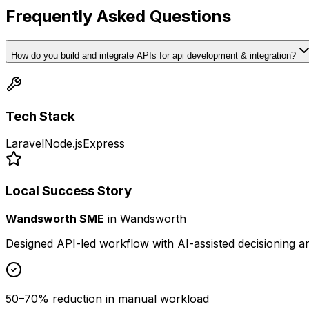
Frequently Asked Questions
How do you build and integrate APIs for api development & integration?
Tech Stack
Laravel
Node.js
Express
Local Success Story
Wandsworth SME
in
Wandsworth
Designed API-led workflow with AI-assisted decisioning 
50–70% reduction in manual workload