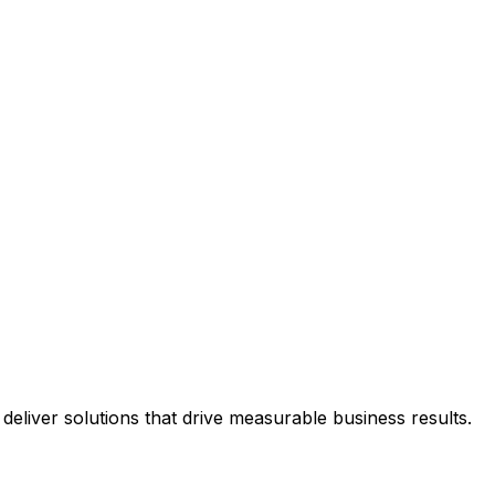
eliver solutions that drive measurable business results.