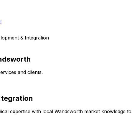
h
lopment & Integration
dsworth
rvices and clients.
tegration
cal expertise with local
Wandsworth
market knowledge to d