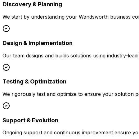
Discovery & Planning
We start by understanding your
Wandsworth
business con
Design & Implementation
Our team designs and builds solutions using industry-leadi
Testing & Optimization
We rigorously test and optimize to ensure your solution p
Support & Evolution
Ongoing support and continuous improvement ensure your