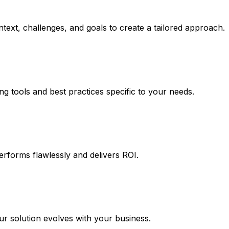
text, challenges, and goals to create a tailored approach.
ng tools and best practices specific to your needs.
erforms flawlessly and delivers ROI.
 solution evolves with your business.