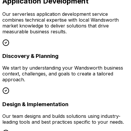
Application Development
Our
serverless application development
service
combines technical expertise with local
Wandsworth
market knowledge to deliver solutions that drive
measurable business results.
Discovery & Planning
We start by understanding your
Wandsworth
business
context, challenges, and goals to create a tailored
approach.
Design & Implementation
Our team designs and builds solutions using industry-
leading tools and best practices specific to your needs.