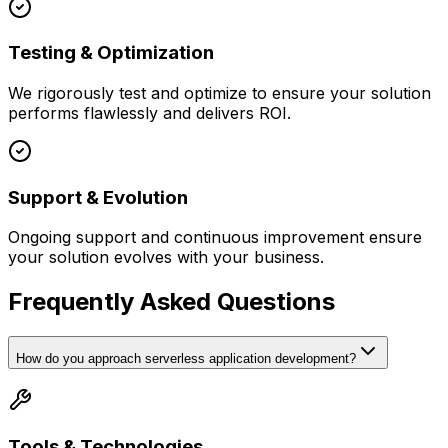
Testing & Optimization
We rigorously test and optimize to ensure your solution
performs flawlessly and delivers ROI.
Support & Evolution
Ongoing support and continuous improvement ensure
your solution evolves with your business.
Frequently Asked Questions
How do you approach serverless application development?
Tools & Technologies