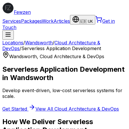
Fewzen
Services
Packages
Work
Articles
Get in
🇬🇧 UK
Touch
Locations
/
Wandsworth
/
Cloud Architecture &
DevOps
/
Serverless Application Development
Wandsworth
,
Cloud Architecture & DevOps
Serverless Application Development
in
Wandsworth
Develop event-driven, low-cost serverless systems for
scale.
Get Started
View All
Cloud Architecture & DevOps
How We Deliver
Serverless