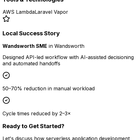
AWS Lambda
Laravel Vapor
Local Success Story
Wandsworth SME
in
Wandsworth
Designed API-led workflow with AI-assisted decisioning
and automated handoffs
50–70% reduction in manual workload
Cycle times reduced by 2–3×
Ready to Get Started?
Let's discuss how
serverless application development