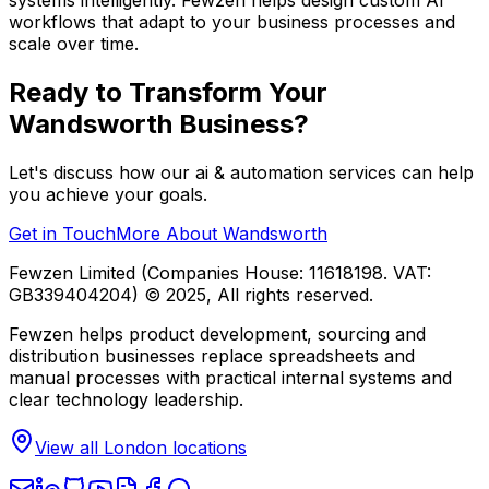
workflows that adapt to your business processes and
scale over time.
Ready to Transform Your
Wandsworth
Business?
Let's discuss how our
ai & automation
services can help
you achieve your goals.
Get in Touch
More About
Wandsworth
Fewzen Limited (Companies House: 11618198. VAT:
GB339404204)
© 2025, All rights reserved.
Fewzen helps product development, sourcing and
distribution businesses replace spreadsheets and
manual processes with practical internal systems and
clear technology leadership.
View all London locations