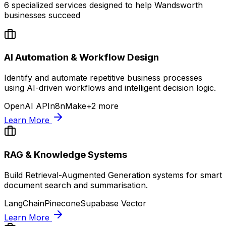
6
specialized services designed to help
Wandsworth
businesses succeed
AI Automation & Workflow Design
Identify and automate repetitive business processes
using AI-driven workflows and intelligent decision logic.
OpenAI API
n8n
Make
+
2
more
Learn More
RAG & Knowledge Systems
Build Retrieval-Augmented Generation systems for smart
document search and summarisation.
LangChain
Pinecone
Supabase Vector
Learn More