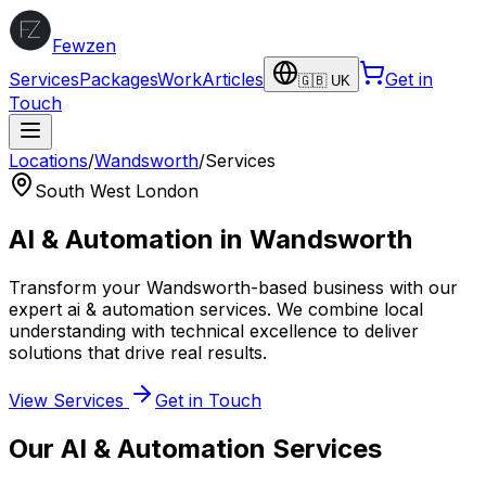
Fewzen
Services
Packages
Work
Articles
Get in
🇬🇧 UK
Touch
Locations
/
Wandsworth
/
Services
South West London
AI & Automation
in
Wandsworth
Transform your
Wandsworth
-based business with our
expert
ai & automation
services. We combine local
understanding with technical excellence to deliver
solutions that drive real results.
View Services
Get in Touch
Our
AI & Automation
Services