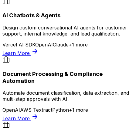
AI Chatbots & Agents
Design custom conversational AI agents for customer
support, internal knowledge, and lead qualification.
Vercel AI SDK
OpenAI
Claude
+
1
more
Learn More
Document Processing & Compliance
Automation
Automate document classification, data extraction, and
multi-step approvals with AI.
OpenAI
AWS Textract
Python
+
1
more
Learn More