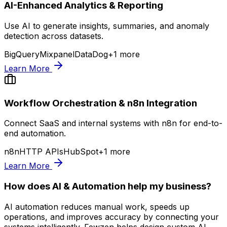
AI-Enhanced Analytics & Reporting
Use AI to generate insights, summaries, and anomaly
detection across datasets.
BigQuery
Mixpanel
DataDog
+
1
more
Learn More
Workflow Orchestration & n8n Integration
Connect SaaS and internal systems with n8n for end-to-
end automation.
n8n
HTTP APIs
HubSpot
+
1
more
Learn More
How does AI & Automation help my business?
AI automation reduces manual work, speeds up
operations, and improves accuracy by connecting your
systems intelligently. Fewzen helps design custom AI