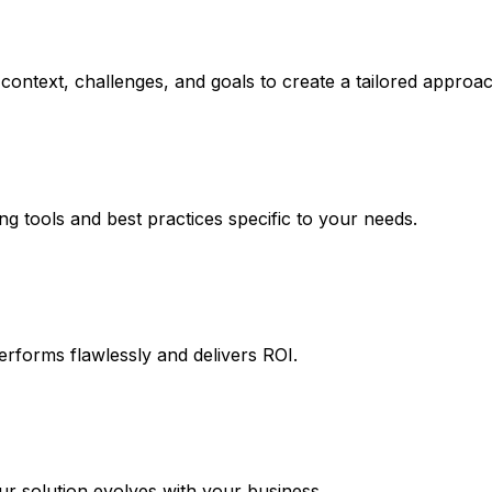
context, challenges, and goals to create a tailored approac
ng tools and best practices specific to your needs.
erforms flawlessly and delivers ROI.
 solution evolves with your business.