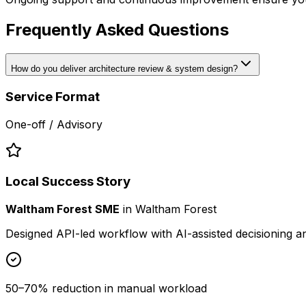
Frequently Asked Questions
How do you deliver architecture review & system design?
Service Format
One-off / Advisory
Local Success Story
Waltham Forest SME
in
Waltham Forest
Designed API-led workflow with AI-assisted decisioning 
50–70% reduction in manual workload