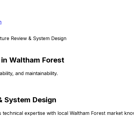
h
cture Review & System Design
in
Waltham Forest
lity, and maintainability.
 & System Design
technical expertise with local
Waltham Forest
market knowl