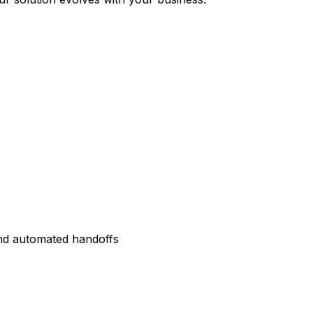
and automated handoffs