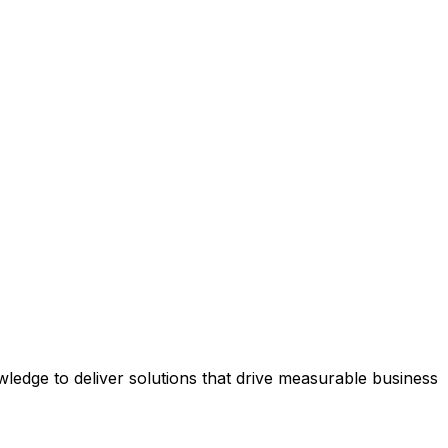
edge to deliver solutions that drive measurable business