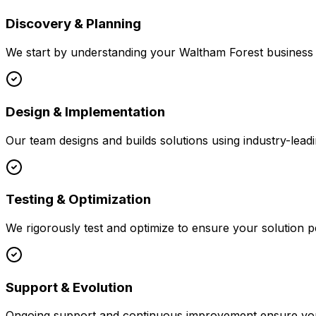
Discovery & Planning
We start by understanding your
Waltham Forest
business 
Design & Implementation
Our team designs and builds solutions using industry-leadi
Testing & Optimization
We rigorously test and optimize to ensure your solution p
Support & Evolution
Ongoing support and continuous improvement ensure your