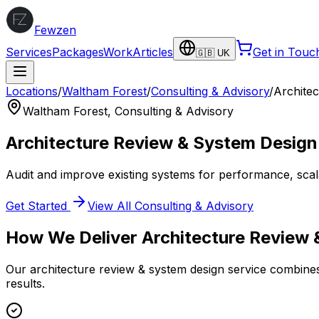
Fewzen
Services
Packages
Work
Articles
Get in Touc
🇬🇧 UK
Locations
/
Waltham Forest
/
Consulting & Advisory
/
Archite
Waltham Forest
,
Consulting & Advisory
Architecture Review & System Design
Audit and improve existing systems for performance, scalabi
Get Started
View All
Consulting & Advisory
How We Deliver
Architecture Review
Our
architecture review & system design
service combines 
results.