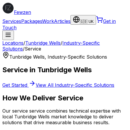
Fewzen
Services
Packages
Work
Articles
Get in
🇬🇧 UK
Touch
Locations
/
Tunbridge Wells
/
Industry-Specific
Solutions
/
Service
Tunbridge Wells
,
Industry-Specific Solutions
Service
in
Tunbridge Wells
Get Started
View All
Industry-Specific Solutions
How We Deliver
Service
Our
service
service combines technical expertise with
local
Tunbridge Wells
market knowledge to deliver
solutions that drive measurable business results.