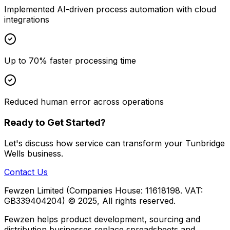
Implemented AI-driven process automation with cloud
integrations
Up to 70% faster processing time
Reduced human error across operations
Ready to Get Started?
Let's discuss how
service
can transform your
Tunbridge
Wells
business.
Contact Us
Fewzen Limited (Companies House: 11618198. VAT:
GB339404204)
© 2025, All rights reserved.
Fewzen helps product development, sourcing and
distribution businesses replace spreadsheets and