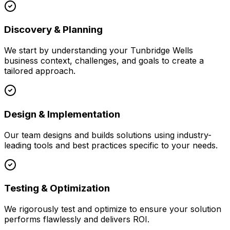
Discovery & Planning
We start by understanding your
Tunbridge Wells
business context, challenges, and goals to create a
tailored approach.
Design & Implementation
Our team designs and builds solutions using industry-
leading tools and best practices specific to your needs.
Testing & Optimization
We rigorously test and optimize to ensure your solution
performs flawlessly and delivers ROI.