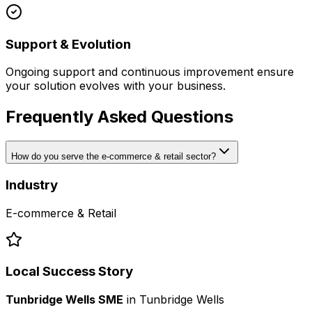
Support & Evolution
Ongoing support and continuous improvement ensure
your solution evolves with your business.
Frequently Asked Questions
How do you serve the e-commerce & retail sector?
Industry
E-commerce & Retail
Local Success Story
Tunbridge Wells SME
in
Tunbridge Wells