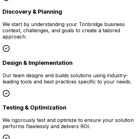
Discovery & Planning
We start by understanding your
Tonbridge
business
context, challenges, and goals to create a tailored
approach.
Design & Implementation
Our team designs and builds solutions using industry-
leading tools and best practices specific to your needs.
Testing & Optimization
We rigorously test and optimize to ensure your solution
performs flawlessly and delivers ROI.