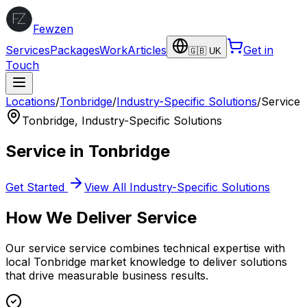
Fewzen
Services
Packages
Work
Articles
Get in
🇬🇧 UK
Touch
Locations
/
Tonbridge
/
Industry-Specific Solutions
/
Service
Tonbridge
,
Industry-Specific Solutions
Service
in
Tonbridge
Get Started
View All
Industry-Specific Solutions
How We Deliver
Service
Our
service
service combines technical expertise with
local
Tonbridge
market knowledge to deliver solutions
that drive measurable business results.