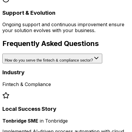
Support & Evolution
Ongoing support and continuous improvement ensure
your solution evolves with your business.
Frequently Asked Questions
How do you serve the fintech & compliance sector?
Industry
Fintech & Compliance
Local Success Story
Tonbridge SME
in
Tonbridge
Implemented AI-driven process automation with cloud