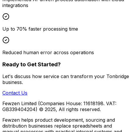
integrations
Up to 70% faster processing time
Reduced human error across operations
Ready to Get Started?
Let's discuss how
service
can transform your
Tonbridge
business.
Contact Us
Fewzen Limited (Companies House: 11618198. VAT:
GB339404204)
© 2025, All rights reserved.
Fewzen helps product development, sourcing and
distribution businesses replace spreadsheets and
manual processes with practical internal systems and