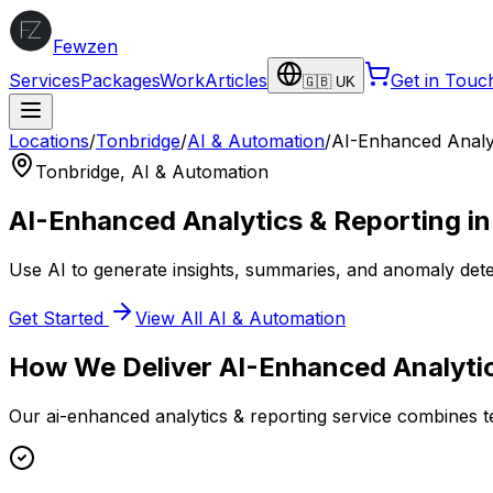
Fewzen
Services
Packages
Work
Articles
Get in Touc
🇬🇧 UK
Locations
/
Tonbridge
/
AI & Automation
/
AI-Enhanced Analyt
Tonbridge
,
AI & Automation
AI-Enhanced Analytics & Reporting
i
Use AI to generate insights, summaries, and anomaly dete
Get Started
View All
AI & Automation
How We Deliver
AI-Enhanced Analyti
Our
ai-enhanced analytics & reporting
service combines te