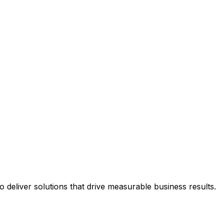
deliver solutions that drive measurable business results.