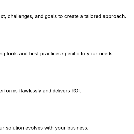
t, challenges, and goals to create a tailored approach.
ng tools and best practices specific to your needs.
erforms flawlessly and delivers ROI.
 solution evolves with your business.