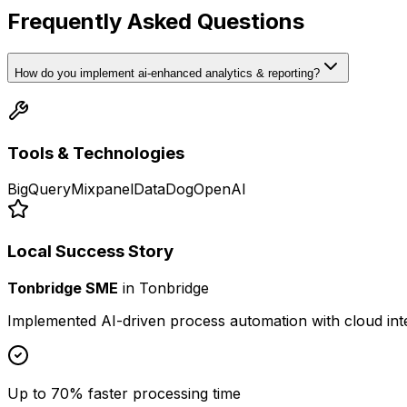
Frequently Asked Questions
How do you implement ai-enhanced analytics & reporting?
Tools & Technologies
BigQuery
Mixpanel
DataDog
OpenAI
Local Success Story
Tonbridge SME
in
Tonbridge
Implemented AI-driven process automation with cloud int
Up to 70% faster processing time