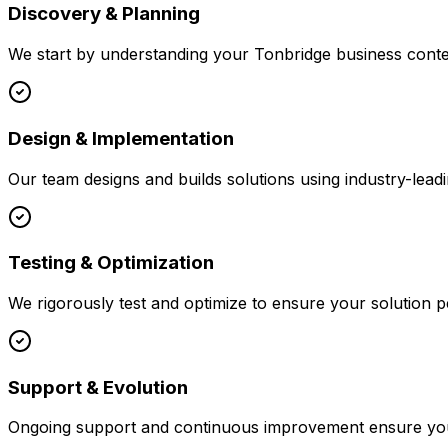
Discovery & Planning
We start by understanding your
Tonbridge
business contex
Design & Implementation
Our team designs and builds solutions using industry-leadi
Testing & Optimization
We rigorously test and optimize to ensure your solution p
Support & Evolution
Ongoing support and continuous improvement ensure your