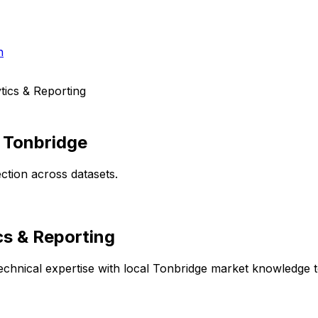
h
ics & Reporting
n
Tonbridge
ction across datasets.
cs & Reporting
chnical expertise with local
Tonbridge
market knowledge to 