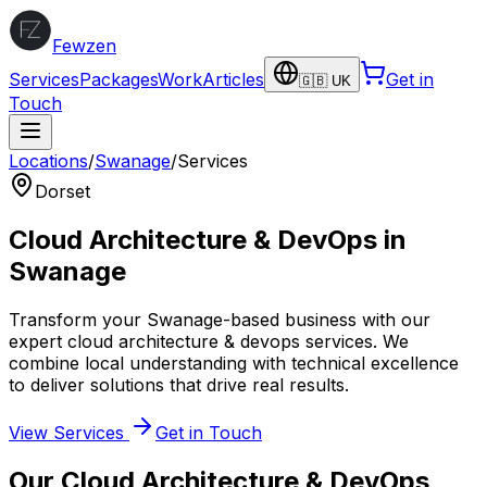
Fewzen
Services
Packages
Work
Articles
Get in
🇬🇧 UK
Touch
Locations
/
Swanage
/
Services
Dorset
Cloud Architecture & DevOps
in
Swanage
Transform your
Swanage
-based business with our
expert
cloud architecture & devops
services. We
combine local understanding with technical excellence
to deliver solutions that drive real results.
View Services
Get in Touch
Our
Cloud Architecture & DevOps