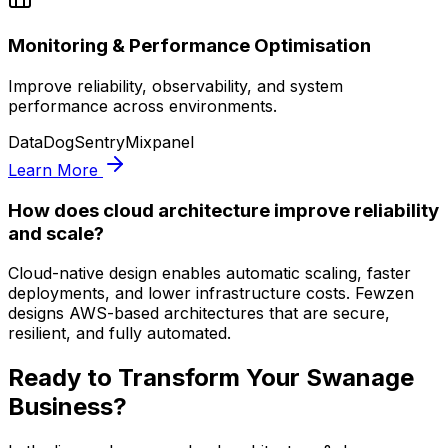
Monitoring & Performance Optimisation
Improve reliability, observability, and system
performance across environments.
DataDog
Sentry
Mixpanel
Learn More
How does cloud architecture improve reliability
and scale?
Cloud-native design enables automatic scaling, faster
deployments, and lower infrastructure costs. Fewzen
designs AWS-based architectures that are secure,
resilient, and fully automated.
Ready to Transform Your
Swanage
Business?