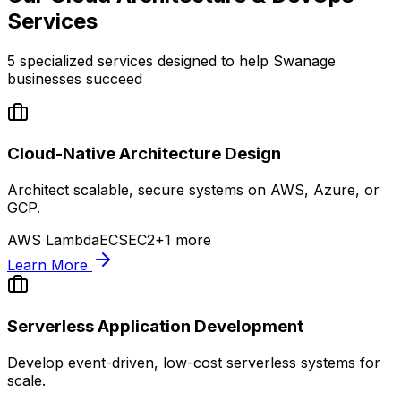
Services
5
specialized services designed to help
Swanage
businesses succeed
Cloud-Native Architecture Design
Architect scalable, secure systems on AWS, Azure, or
GCP.
AWS Lambda
ECS
EC2
+
1
more
Learn More
Serverless Application Development
Develop event-driven, low-cost serverless systems for
scale.