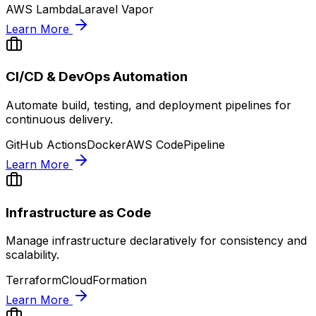
AWS Lambda
Laravel Vapor
Learn More
CI/CD & DevOps Automation
Automate build, testing, and deployment pipelines for
continuous delivery.
GitHub Actions
Docker
AWS CodePipeline
Learn More
Infrastructure as Code
Manage infrastructure declaratively for consistency and
scalability.
Terraform
CloudFormation
Learn More