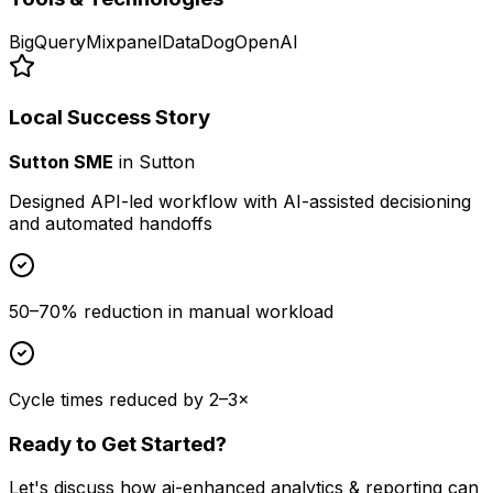
BigQuery
Mixpanel
DataDog
OpenAI
Local Success Story
Sutton SME
in
Sutton
Designed API-led workflow with AI-assisted decisioning
and automated handoffs
50–70% reduction in manual workload
Cycle times reduced by 2–3×
Ready to Get Started?
Let's discuss how
ai-enhanced analytics & reporting
can