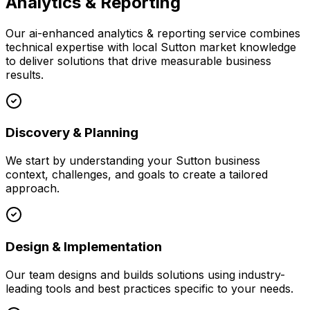
Analytics & Reporting
Our
ai-enhanced analytics & reporting
service combines
technical expertise with local
Sutton
market knowledge
to deliver solutions that drive measurable business
results.
Discovery & Planning
We start by understanding your
Sutton
business
context, challenges, and goals to create a tailored
approach.
Design & Implementation
Our team designs and builds solutions using industry-
leading tools and best practices specific to your needs.