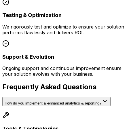
Testing & Optimization
We rigorously test and optimize to ensure your solution
performs flawlessly and delivers ROI.
Support & Evolution
Ongoing support and continuous improvement ensure
your solution evolves with your business.
Frequently Asked Questions
How do you implement ai-enhanced analytics & reporting?
Tools & Technologies