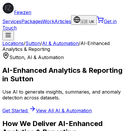
Fewzen
Services
Packages
Work
Articles
Get in
🇬🇧 UK
Touch
Locations
/
Sutton
/
AI & Automation
/
AI-Enhanced
Analytics & Reporting
Sutton
,
AI & Automation
AI-Enhanced Analytics & Reporting
in
Sutton
Use AI to generate insights, summaries, and anomaly
detection across datasets.
Get Started
View All
AI & Automation
How We Deliver
AI-Enhanced