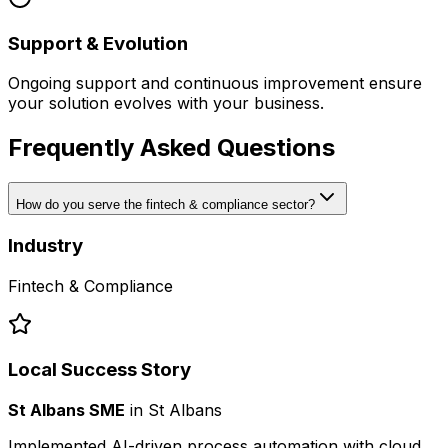
Support & Evolution
Ongoing support and continuous improvement ensure
your solution evolves with your business.
Frequently Asked Questions
How do you serve the fintech & compliance sector?
Industry
Fintech & Compliance
Local Success Story
St Albans SME
in
St Albans
Implemented AI-driven process automation with cloud