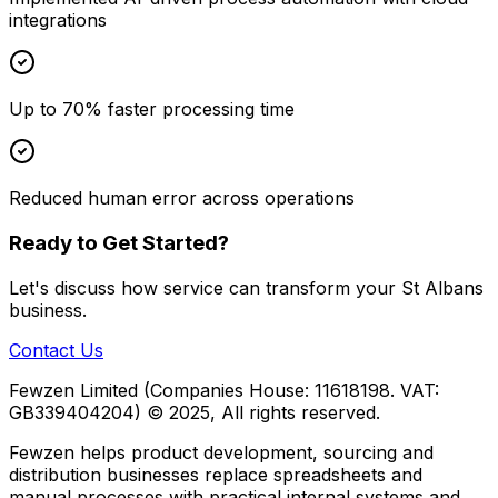
integrations
Up to 70% faster processing time
Reduced human error across operations
Ready to Get Started?
Let's discuss how
service
can transform your
St Albans
business.
Contact Us
Fewzen Limited (Companies House: 11618198. VAT:
GB339404204)
© 2025, All rights reserved.
Fewzen helps product development, sourcing and
distribution businesses replace spreadsheets and
manual processes with practical internal systems and