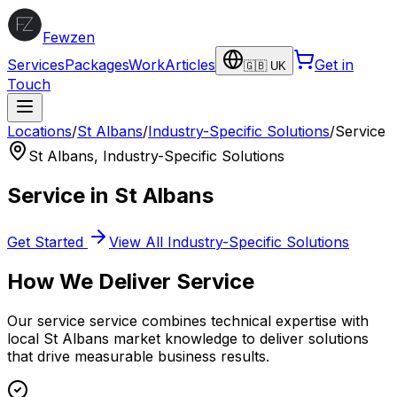
Fewzen
Services
Packages
Work
Articles
Get in
🇬🇧 UK
Touch
Locations
/
St Albans
/
Industry-Specific Solutions
/
Service
St Albans
,
Industry-Specific Solutions
Service
in
St Albans
Get Started
View All
Industry-Specific Solutions
How We Deliver
Service
Our
service
service combines technical expertise with
local
St Albans
market knowledge to deliver solutions
that drive measurable business results.