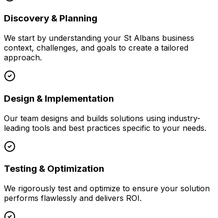
Discovery & Planning
We start by understanding your
St Albans
business
context, challenges, and goals to create a tailored
approach.
Design & Implementation
Our team designs and builds solutions using industry-
leading tools and best practices specific to your needs.
Testing & Optimization
We rigorously test and optimize to ensure your solution
performs flawlessly and delivers ROI.