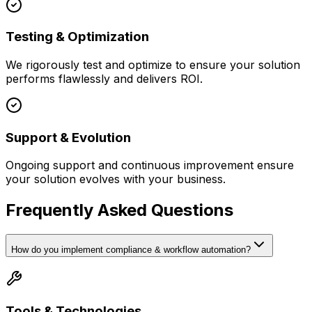
Testing & Optimization
We rigorously test and optimize to ensure your solution
performs flawlessly and delivers ROI.
Support & Evolution
Ongoing support and continuous improvement ensure
your solution evolves with your business.
Frequently Asked Questions
How do you implement compliance & workflow automation?
Tools & Technologies