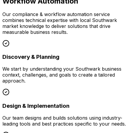
Workflow Automation
Our
compliance & workflow automation
service
combines technical expertise with local
Southwark
market knowledge to deliver solutions that drive
measurable business results.
Discovery & Planning
We start by understanding your
Southwark
business
context, challenges, and goals to create a tailored
approach.
Design & Implementation
Our team designs and builds solutions using industry-
leading tools and best practices specific to your needs.