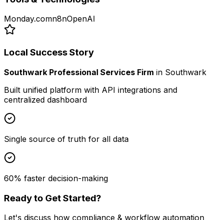
Monday.com
n8n
OpenAI
Local Success Story
Southwark Professional Services Firm
in
Southwark
Built unified platform with API integrations and
centralized dashboard
Single source of truth for all data
60% faster decision-making
Ready to Get Started?
Let's discuss how
compliance & workflow automation