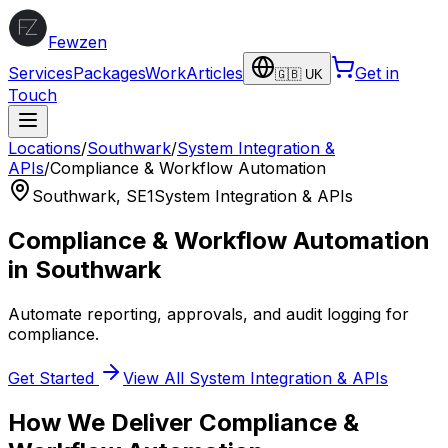
Fewzen
Services
Packages
Work
Articles
Get in
🇬🇧 UK
Touch
Locations
/
Southwark
/
System Integration &
APIs
/
Compliance & Workflow Automation
Southwark
,
SE1
System Integration & APIs
Compliance & Workflow Automation
in
Southwark
Automate reporting, approvals, and audit logging for
compliance.
Get Started
View All
System Integration & APIs
How We Deliver
Compliance &