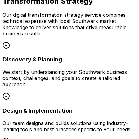
Transformation Strategy
Our
digital transformation strategy
service combines
technical expertise with local
Southwark
market
knowledge to deliver solutions that drive measurable
business results.
Discovery & Planning
We start by understanding your
Southwark
business
context, challenges, and goals to create a tailored
approach.
Design & Implementation
Our team designs and builds solutions using industry-
leading tools and best practices specific to your needs.