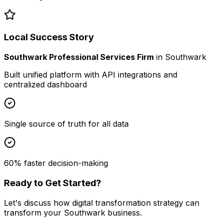
Local Success Story
Southwark Professional Services Firm
in
Southwark
Built unified platform with API integrations and
centralized dashboard
Single source of truth for all data
60% faster decision-making
Ready to Get Started?
Let's discuss how
digital transformation strategy
can
transform your
Southwark
business.