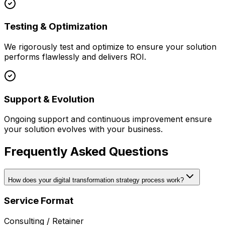
Testing & Optimization
We rigorously test and optimize to ensure your solution
performs flawlessly and delivers ROI.
Support & Evolution
Ongoing support and continuous improvement ensure
your solution evolves with your business.
Frequently Asked Questions
How does your digital transformation strategy process work?
Service Format
Consulting / Retainer