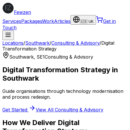
Fewzen
Services
Packages
Work
Articles
Get in
🇬🇧 UK
Touch
Locations
/
Southwark
/
Consulting & Advisory
/
Digital
Transformation Strategy
Southwark
,
SE1
Consulting & Advisory
Digital Transformation Strategy
in
Southwark
Guide organisations through technology modernisation
and process redesign.
Get Started
View All
Consulting & Advisory
How We Deliver
Digital