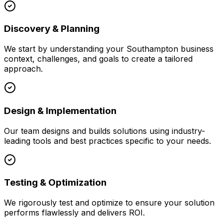
Discovery & Planning
We start by understanding your
Southampton
business
context, challenges, and goals to create a tailored
approach.
Design & Implementation
Our team designs and builds solutions using industry-
leading tools and best practices specific to your needs.
Testing & Optimization
We rigorously test and optimize to ensure your solution
performs flawlessly and delivers ROI.