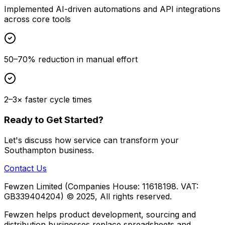
Implemented AI-driven automations and API integrations
across core tools
50–70% reduction in manual effort
2–3× faster cycle times
Ready to Get Started?
Let's discuss how
service
can transform your
Southampton
business.
Contact Us
Fewzen Limited (Companies House: 11618198. VAT:
GB339404204)
© 2025, All rights reserved.
Fewzen helps product development, sourcing and
distribution businesses replace spreadsheets and