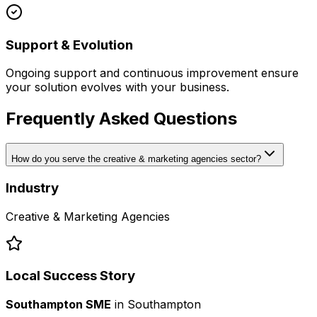
Support & Evolution
Ongoing support and continuous improvement ensure
your solution evolves with your business.
Frequently Asked Questions
How do you serve the creative & marketing agencies sector?
Industry
Creative & Marketing Agencies
Local Success Story
Southampton SME
in
Southampton