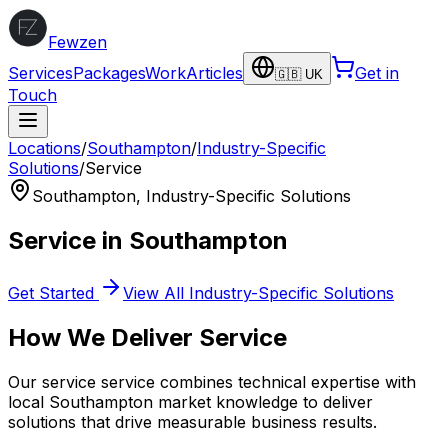
Fewzen
Services
Packages
Work
Articles
Get in
🇬🇧 UK
Touch
Locations
/
Southampton
/
Industry-Specific
Solutions
/
Service
Southampton
,
Industry-Specific Solutions
Service
in
Southampton
Get Started
View All
Industry-Specific Solutions
How We Deliver
Service
Our
service
service combines technical expertise with
local
Southampton
market knowledge to deliver
solutions that drive measurable business results.