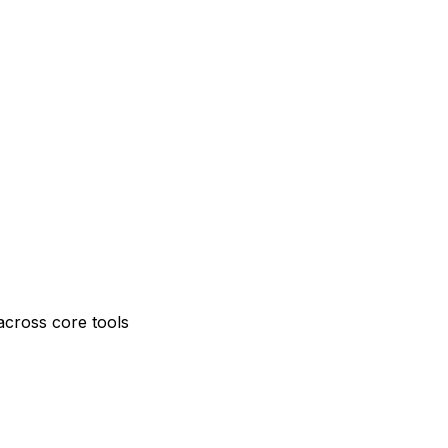
across core tools