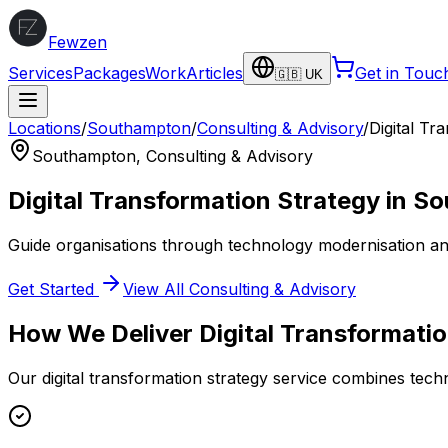
Fewzen
Services
Packages
Work
Articles
Get in Touc
🇬🇧 UK
Locations
/
Southampton
/
Consulting & Advisory
/
Digital Tr
Southampton
,
Consulting & Advisory
Digital Transformation Strategy
in
So
Guide organisations through technology modernisation an
Get Started
View All
Consulting & Advisory
How We Deliver
Digital Transformati
Our
digital transformation strategy
service combines techni