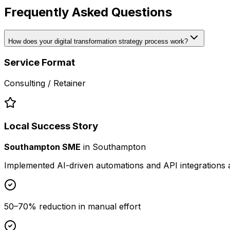
Frequently Asked Questions
How does your digital transformation strategy process work?
Service Format
Consulting / Retainer
Local Success Story
Southampton SME
in
Southampton
Implemented AI-driven automations and API integrations 
50–70% reduction in manual effort