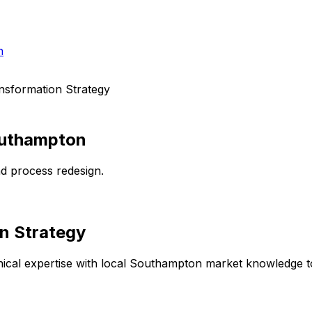
h
ansformation Strategy
uthampton
d process redesign.
on Strategy
cal expertise with local
Southampton
market knowledge to 