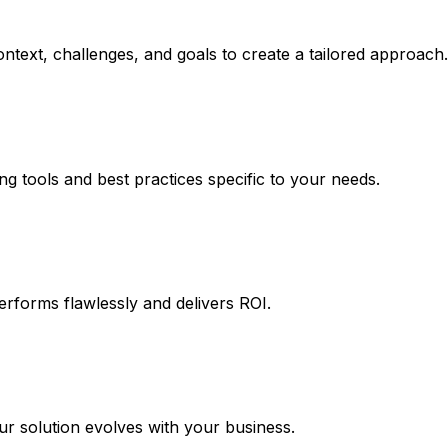
ntext, challenges, and goals to create a tailored approach.
ng tools and best practices specific to your needs.
erforms flawlessly and delivers ROI.
 solution evolves with your business.