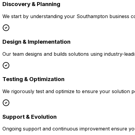
Discovery & Planning
We start by understanding your
Southampton
business co
Design & Implementation
Our team designs and builds solutions using industry-leadi
Testing & Optimization
We rigorously test and optimize to ensure your solution p
Support & Evolution
Ongoing support and continuous improvement ensure your