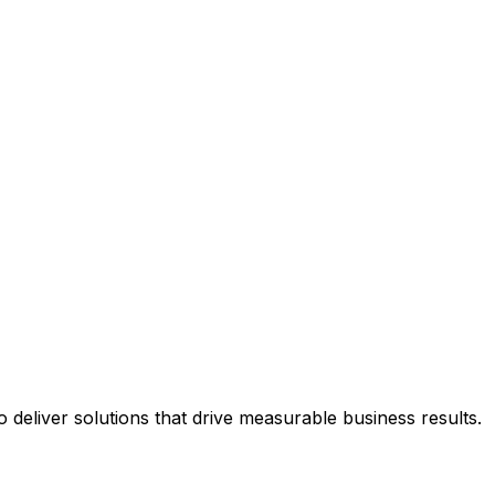
deliver solutions that drive measurable business results.