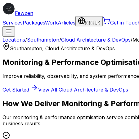
Fewzen
Services
Packages
Work
Articles
Get in Touc
🇬🇧 UK
Locations
/
Southampton
/
Cloud Architecture & DevOps
/
Mo
Southampton
,
Cloud Architecture & DevOps
Monitoring & Performance Optimisati
Improve reliability, observability, and system performanc
Get Started
View All
Cloud Architecture & DevOps
How We Deliver
Monitoring & Perfor
Our
monitoring & performance optimisation
service combin
business results.