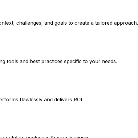
ntext, challenges, and goals to create a tailored approach.
ng tools and best practices specific to your needs.
erforms flawlessly and delivers ROI.
 solution evolves with your business.