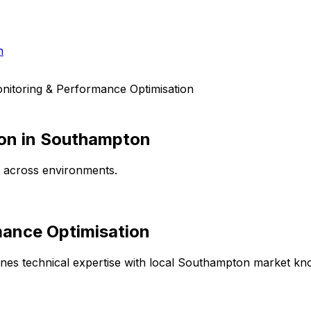
h
nitoring & Performance Optimisation
on
in
Southampton
e across environments.
mance Optimisation
es technical expertise with local
Southampton
market know