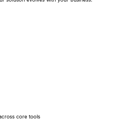
across core tools