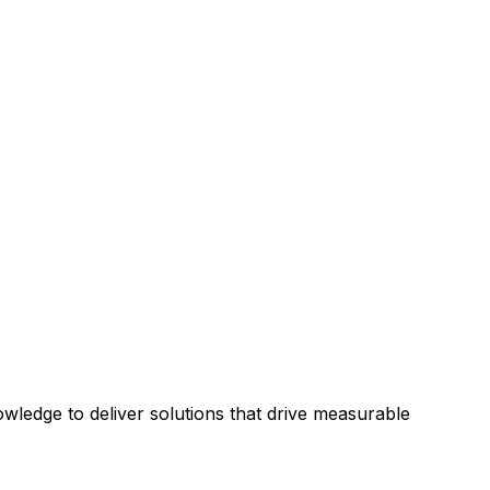
ledge to deliver solutions that drive measurable