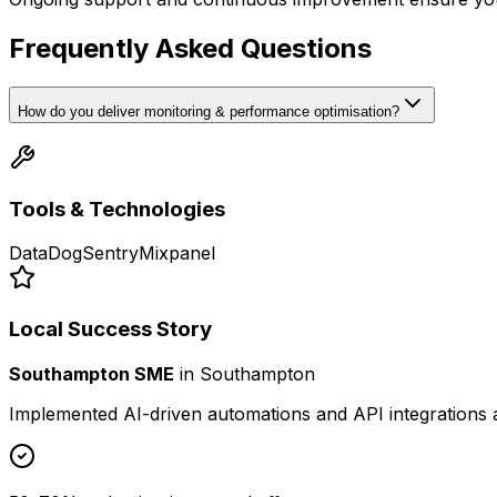
Frequently Asked Questions
How do you deliver monitoring & performance optimisation?
Tools & Technologies
DataDog
Sentry
Mixpanel
Local Success Story
Southampton SME
in
Southampton
Implemented AI-driven automations and API integrations 