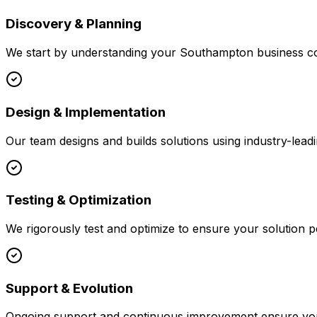
Discovery & Planning
We start by understanding your
Southampton
business co
Design & Implementation
Our team designs and builds solutions using industry-leadi
Testing & Optimization
We rigorously test and optimize to ensure your solution p
Support & Evolution
Ongoing support and continuous improvement ensure your