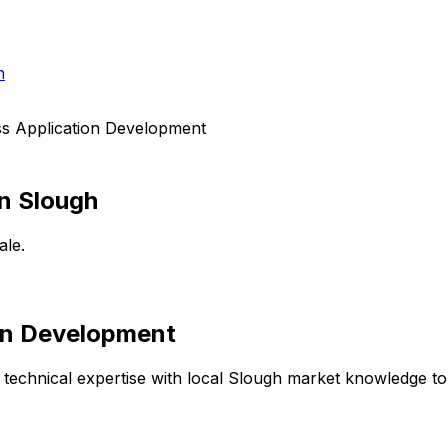
h
ss Application Development
in
Slough
ale.
ion Development
technical expertise with local
Slough
market knowledge to d