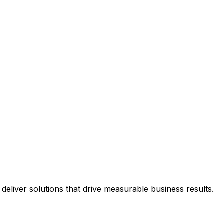
eliver solutions that drive measurable business results.