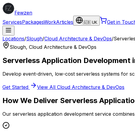
Fewzen
Services
Packages
Work
Articles
Get in Touc
🇬🇧 UK
Locations
/
Slough
/
Cloud Architecture & DevOps
/
Serverle
Slough
,
Cloud Architecture & DevOps
Serverless Application Development
Develop event-driven, low-cost serverless systems for sc
Get Started
View All
Cloud Architecture & DevOps
How We Deliver
Serverless Applicat
Our
serverless application development
service combines 