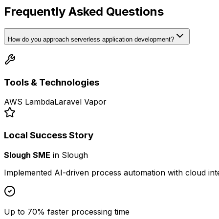
Frequently Asked Questions
How do you approach serverless application development?
Tools & Technologies
AWS Lambda
Laravel Vapor
Local Success Story
Slough SME
in
Slough
Implemented AI-driven process automation with cloud int
Up to 70% faster processing time