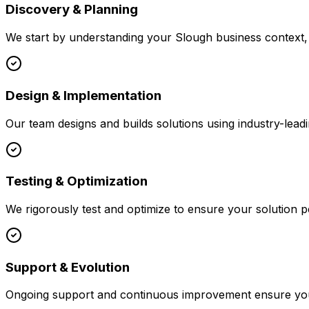
Discovery & Planning
We start by understanding your
Slough
business context, 
Design & Implementation
Our team designs and builds solutions using industry-leadi
Testing & Optimization
We rigorously test and optimize to ensure your solution p
Support & Evolution
Ongoing support and continuous improvement ensure your