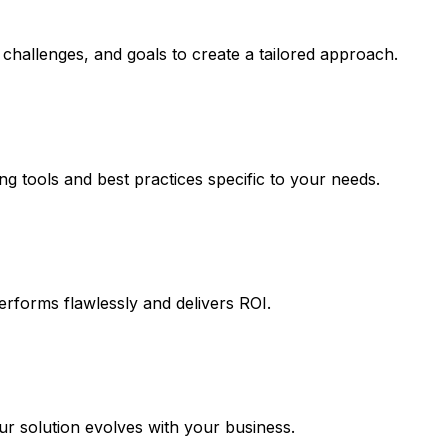
challenges, and goals to create a tailored approach.
ng tools and best practices specific to your needs.
erforms flawlessly and delivers ROI.
 solution evolves with your business.