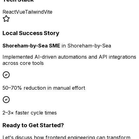
React
Vue
Tailwind
Vite
Local Success Story
Shoreham-by-Sea SME
in
Shoreham-by-Sea
Implemented AI-driven automations and API integrations
across core tools
50–70% reduction in manual effort
2–3× faster cycle times
Ready to Get Started?
Let's discuss how
frontend engineering
can transform