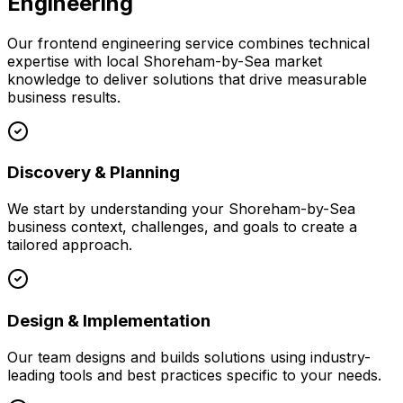
Engineering
Our
frontend engineering
service combines technical
expertise with local
Shoreham-by-Sea
market
knowledge to deliver solutions that drive measurable
business results.
Discovery & Planning
We start by understanding your
Shoreham-by-Sea
business context, challenges, and goals to create a
tailored approach.
Design & Implementation
Our team designs and builds solutions using industry-
leading tools and best practices specific to your needs.