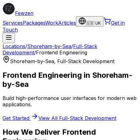
Fewzen
Services
Packages
Work
Articles
Get in
🇬🇧 UK
Touch
Locations
/
Shoreham-by-Sea
/
Full-Stack
Development
/
Frontend Engineering
Shoreham-by-Sea
,
Full-Stack Development
Frontend Engineering
in
Shoreham-
by-Sea
Build high-performance user interfaces for modern web
applications.
Get Started
View All
Full-Stack Development
How We Deliver
Frontend