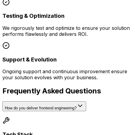
Testing & Optimization
We rigorously test and optimize to ensure your solution
performs flawlessly and delivers ROI.
Support & Evolution
Ongoing support and continuous improvement ensure
your solution evolves with your business.
Frequently Asked Questions
How do you deliver frontend engineering?
Tech Stack