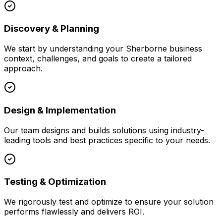
Discovery & Planning
We start by understanding your
Sherborne
business
context, challenges, and goals to create a tailored
approach.
Design & Implementation
Our team designs and builds solutions using industry-
leading tools and best practices specific to your needs.
Testing & Optimization
We rigorously test and optimize to ensure your solution
performs flawlessly and delivers ROI.