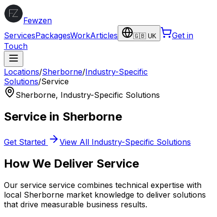
Fewzen
Services
Packages
Work
Articles
Get in
🇬🇧 UK
Touch
Locations
/
Sherborne
/
Industry-Specific
Solutions
/
Service
Sherborne
,
Industry-Specific Solutions
Service
in
Sherborne
Get Started
View All
Industry-Specific Solutions
How We Deliver
Service
Our
service
service combines technical expertise with
local
Sherborne
market knowledge to deliver solutions
that drive measurable business results.