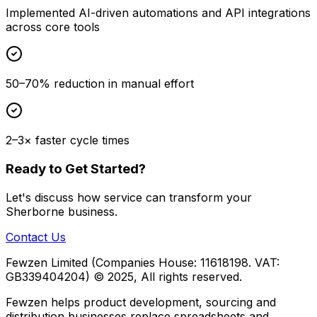
Implemented AI-driven automations and API integrations
across core tools
50–70% reduction in manual effort
2–3× faster cycle times
Ready to Get Started?
Let's discuss how
service
can transform your
Sherborne
business.
Contact Us
Fewzen Limited (Companies House: 11618198. VAT:
GB339404204)
© 2025, All rights reserved.
Fewzen helps product development, sourcing and
distribution businesses replace spreadsheets and