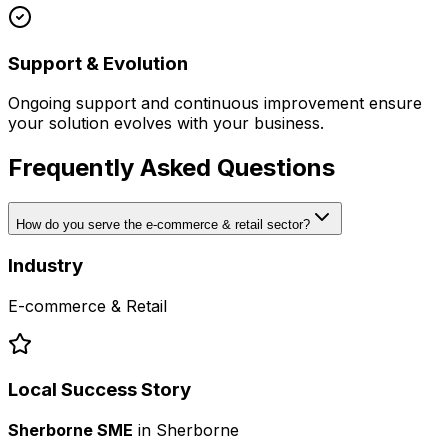
Support & Evolution
Ongoing support and continuous improvement ensure
your solution evolves with your business.
Frequently Asked Questions
How do you serve the e-commerce & retail sector?
Industry
E-commerce & Retail
Local Success Story
Sherborne SME
in
Sherborne