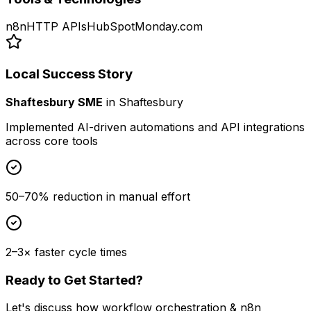
n8n
HTTP APIs
HubSpot
Monday.com
Local Success Story
Shaftesbury SME
in
Shaftesbury
Implemented AI-driven automations and API integrations
across core tools
50–70% reduction in manual effort
2–3× faster cycle times
Ready to Get Started?
Let's discuss how
workflow orchestration & n8n