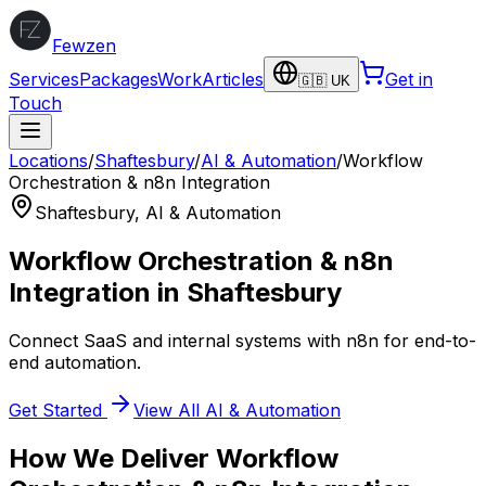
Fewzen
Services
Packages
Work
Articles
Get in
🇬🇧 UK
Touch
Locations
/
Shaftesbury
/
AI & Automation
/
Workflow
Orchestration & n8n Integration
Shaftesbury
,
AI & Automation
Workflow Orchestration & n8n
Integration
in
Shaftesbury
Connect SaaS and internal systems with n8n for end-to-
end automation.
Get Started
View All
AI & Automation
How We Deliver
Workflow