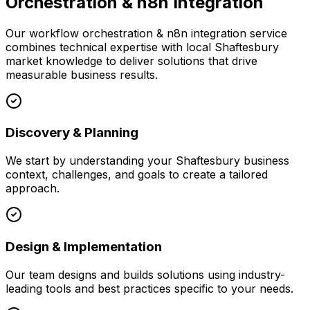
Orchestration & n8n Integration
Our
workflow orchestration & n8n integration
service
combines technical expertise with local
Shaftesbury
market knowledge to deliver solutions that drive
measurable business results.
Discovery & Planning
We start by understanding your
Shaftesbury
business
context, challenges, and goals to create a tailored
approach.
Design & Implementation
Our team designs and builds solutions using industry-
leading tools and best practices specific to your needs.