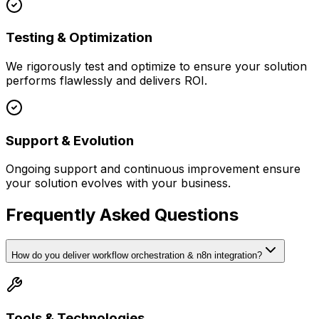
Testing & Optimization
We rigorously test and optimize to ensure your solution
performs flawlessly and delivers ROI.
Support & Evolution
Ongoing support and continuous improvement ensure
your solution evolves with your business.
Frequently Asked Questions
How do you deliver workflow orchestration & n8n integration?
Tools & Technologies