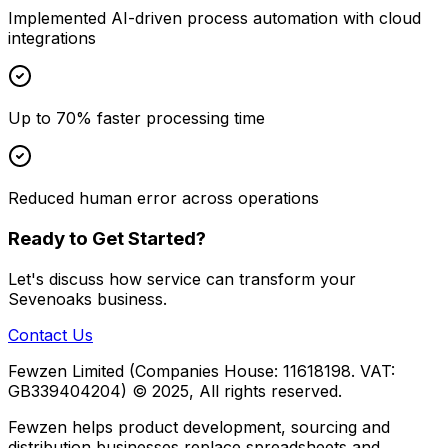
Implemented AI-driven process automation with cloud
integrations
Up to 70% faster processing time
Reduced human error across operations
Ready to Get Started?
Let's discuss how
service
can transform your
Sevenoaks
business.
Contact Us
Fewzen Limited (Companies House: 11618198. VAT:
GB339404204)
© 2025, All rights reserved.
Fewzen helps product development, sourcing and
distribution businesses replace spreadsheets and