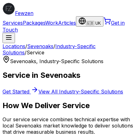
Fewzen
Services
Packages
Work
Articles
Get in
🇬🇧 UK
Touch
Locations
/
Sevenoaks
/
Industry-Specific
Solutions
/
Service
Sevenoaks
,
Industry-Specific Solutions
Service
in
Sevenoaks
Get Started
View All
Industry-Specific Solutions
How We Deliver
Service
Our
service
service combines technical expertise with
local
Sevenoaks
market knowledge to deliver solutions
that drive measurable business results.