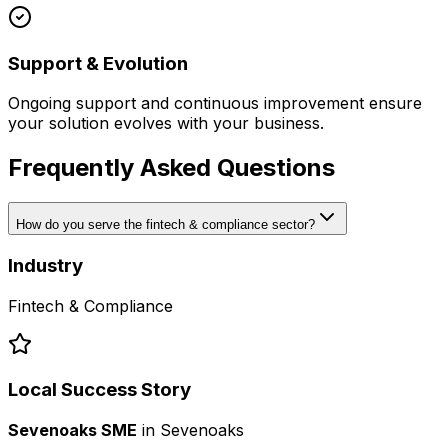
Support & Evolution
Ongoing support and continuous improvement ensure
your solution evolves with your business.
Frequently Asked Questions
How do you serve the fintech & compliance sector?
Industry
Fintech & Compliance
Local Success Story
Sevenoaks SME
in
Sevenoaks