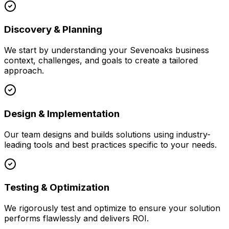
Discovery & Planning
We start by understanding your
Sevenoaks
business
context, challenges, and goals to create a tailored
approach.
Design & Implementation
Our team designs and builds solutions using industry-
leading tools and best practices specific to your needs.
Testing & Optimization
We rigorously test and optimize to ensure your solution
performs flawlessly and delivers ROI.