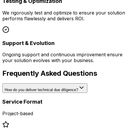
Testing & Optimization
We rigorously test and optimize to ensure your solution
performs flawlessly and delivers ROI.
Support & Evolution
Ongoing support and continuous improvement ensure
your solution evolves with your business.
Frequently Asked Questions
How do you deliver technical due diligence?
Service Format
Project-based