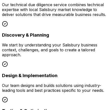
Our
technical due diligence
service combines technical
expertise with local
Salisbury
market knowledge to
deliver solutions that drive measurable business results.
Discovery & Planning
We start by understanding your
Salisbury
business
context, challenges, and goals to create a tailored
approach.
Design & Implementation
Our team designs and builds solutions using industry-
leading tools and best practices specific to your needs.