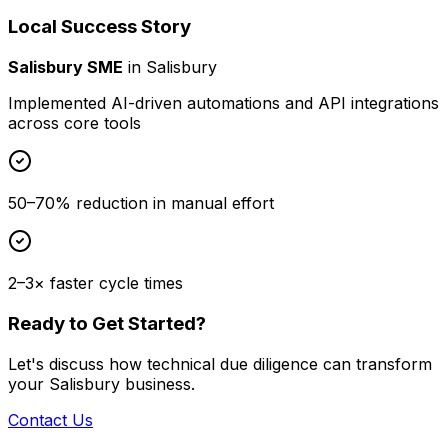
Local Success Story
Salisbury SME
in
Salisbury
Implemented AI-driven automations and API integrations
across core tools
50–70% reduction in manual effort
2–3× faster cycle times
Ready to Get Started?
Let's discuss how
technical due diligence
can transform
your
Salisbury
business.
Contact Us