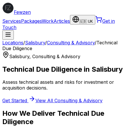
Fewzen
Services
Packages
Work
Articles
Get in
🇬🇧 UK
Touch
Locations
/
Salisbury
/
Consulting & Advisory
/
Technical
Due Diligence
Salisbury
,
Consulting & Advisory
Technical Due Diligence
in
Salisbury
Assess technical assets and risks for investment or
acquisition decisions.
Get Started
View All
Consulting & Advisory
How We Deliver
Technical Due
Diligence