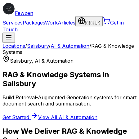
Fewzen
Services
Packages
Work
Articles
Get in
🇬🇧 UK
Touch
Locations
/
Salisbury
/
AI & Automation
/
RAG & Knowledge
Systems
Salisbury
,
AI & Automation
RAG & Knowledge Systems
in
Salisbury
Build Retrieval-Augmented Generation systems for smart
document search and summarisation.
Get Started
View All
AI & Automation
How We Deliver
RAG & Knowledge