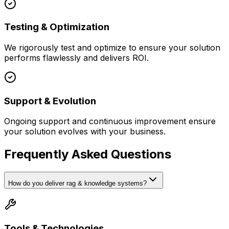
Testing & Optimization
We rigorously test and optimize to ensure your solution
performs flawlessly and delivers ROI.
Support & Evolution
Ongoing support and continuous improvement ensure
your solution evolves with your business.
Frequently Asked Questions
How do you deliver rag & knowledge systems?
Tools & Technologies