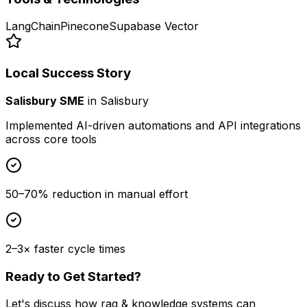
LangChain
Pinecone
Supabase Vector
Local Success Story
Salisbury SME
in
Salisbury
Implemented AI-driven automations and API integrations
across core tools
50–70% reduction in manual effort
2–3× faster cycle times
Ready to Get Started?
Let's discuss how
rag & knowledge systems
can