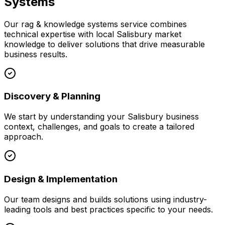
Systems
Our
rag & knowledge systems
service combines
technical expertise with local
Salisbury
market
knowledge to deliver solutions that drive measurable
business results.
Discovery & Planning
We start by understanding your
Salisbury
business
context, challenges, and goals to create a tailored
approach.
Design & Implementation
Our team designs and builds solutions using industry-
leading tools and best practices specific to your needs.