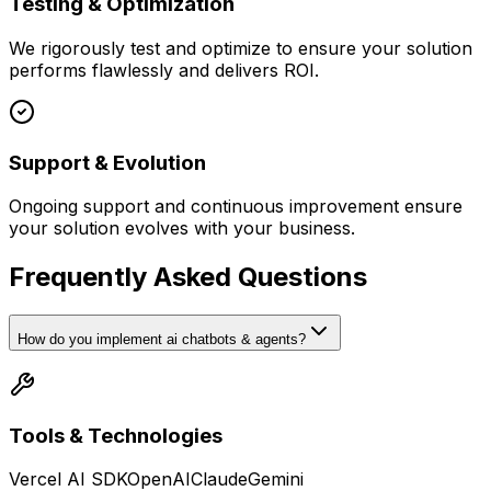
Testing & Optimization
We rigorously test and optimize to ensure your solution
performs flawlessly and delivers ROI.
Support & Evolution
Ongoing support and continuous improvement ensure
your solution evolves with your business.
Frequently Asked Questions
How do you implement ai chatbots & agents?
Tools & Technologies
Vercel AI SDK
OpenAI
Claude
Gemini