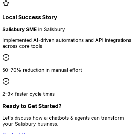
Local Success Story
Salisbury SME
in
Salisbury
Implemented AI-driven automations and API integrations
across core tools
50–70% reduction in manual effort
2–3× faster cycle times
Ready to Get Started?
Let's discuss how
ai chatbots & agents
can transform
your
Salisbury
business.