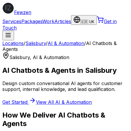
Fewzen
Services
Packages
Work
Articles
Get in
🇬🇧 UK
Touch
Locations
/
Salisbury
/
AI & Automation
/
AI Chatbots &
Agents
Salisbury
,
AI & Automation
AI Chatbots & Agents
in
Salisbury
Design custom conversational AI agents for customer
support, internal knowledge, and lead qualification.
Get Started
View All
AI & Automation
How We Deliver
AI Chatbots &
Agents