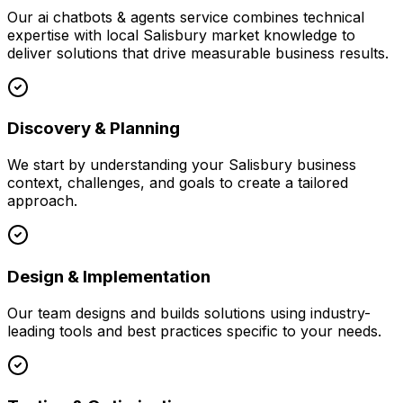
Our
ai chatbots & agents
service combines technical
expertise with local
Salisbury
market knowledge to
deliver solutions that drive measurable business results.
Discovery & Planning
We start by understanding your
Salisbury
business
context, challenges, and goals to create a tailored
approach.
Design & Implementation
Our team designs and builds solutions using industry-
leading tools and best practices specific to your needs.