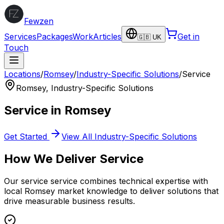
Fewzen
Services
Packages
Work
Articles
Get in
🇬🇧 UK
Touch
Locations
/
Romsey
/
Industry-Specific Solutions
/
Service
Romsey
,
Industry-Specific Solutions
Service
in
Romsey
Get Started
View All
Industry-Specific Solutions
How We Deliver
Service
Our
service
service combines technical expertise with
local
Romsey
market knowledge to deliver solutions that
drive measurable business results.