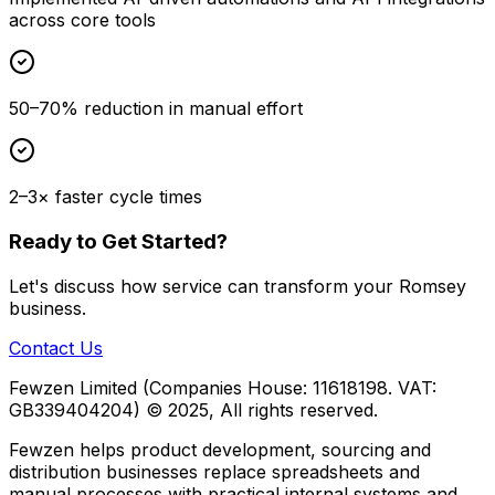
across core tools
50–70% reduction in manual effort
2–3× faster cycle times
Ready to Get Started?
Let's discuss how
service
can transform your
Romsey
business.
Contact Us
Fewzen Limited (Companies House: 11618198. VAT:
GB339404204)
© 2025, All rights reserved.
Fewzen helps product development, sourcing and
distribution businesses replace spreadsheets and
manual processes with practical internal systems and