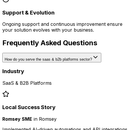
Support & Evolution
Ongoing support and continuous improvement ensure
your solution evolves with your business.
Frequently Asked Questions
How do you serve the saas & b2b platforms sector?
Industry
SaaS & B2B Platforms
Local Success Story
Romsey SME
in
Romsey
Implemented AI-driven automations and API integrations