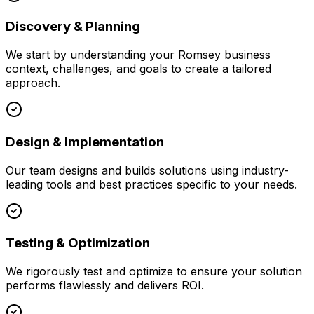
Discovery & Planning
We start by understanding your
Romsey
business
context, challenges, and goals to create a tailored
approach.
Design & Implementation
Our team designs and builds solutions using industry-
leading tools and best practices specific to your needs.
Testing & Optimization
We rigorously test and optimize to ensure your solution
performs flawlessly and delivers ROI.