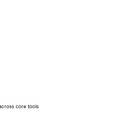
across core tools