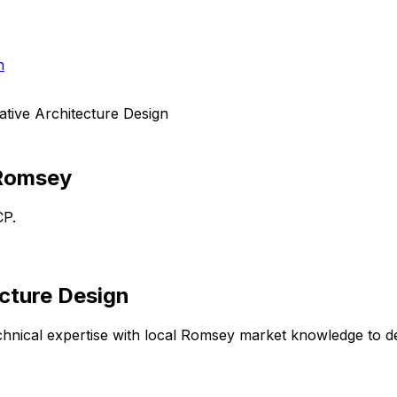
h
tive Architecture Design
Romsey
CP.
cture Design
hnical expertise with local
Romsey
market knowledge to del