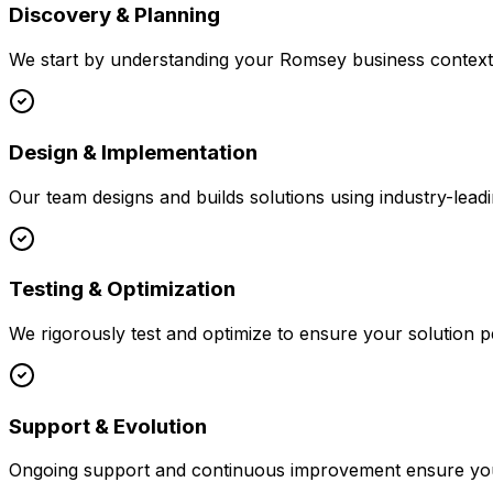
Discovery & Planning
We start by understanding your
Romsey
business context,
Design & Implementation
Our team designs and builds solutions using industry-leadi
Testing & Optimization
We rigorously test and optimize to ensure your solution p
Support & Evolution
Ongoing support and continuous improvement ensure your