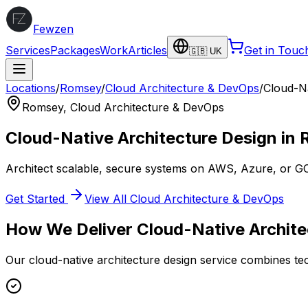
Fewzen
Services
Packages
Work
Articles
Get in Touc
🇬🇧 UK
Locations
/
Romsey
/
Cloud Architecture & DevOps
/
Cloud-Na
Romsey
,
Cloud Architecture & DevOps
Cloud-Native Architecture Design
in
Architect scalable, secure systems on AWS, Azure, or G
Get Started
View All
Cloud Architecture & DevOps
How We Deliver
Cloud-Native Archite
Our
cloud-native architecture design
service combines tec