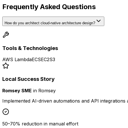
Frequently Asked Questions
How do you architect cloud-native architecture design?
Tools & Technologies
AWS Lambda
ECS
EC2
S3
Local Success Story
Romsey SME
in
Romsey
Implemented AI-driven automations and API integrations 
50–70% reduction in manual effort