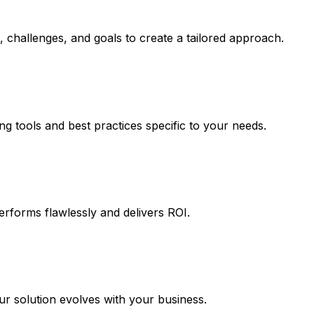
 challenges, and goals to create a tailored approach.
ng tools and best practices specific to your needs.
erforms flawlessly and delivers ROI.
 solution evolves with your business.