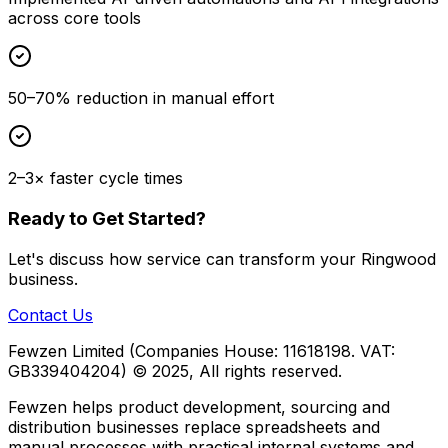
across core tools
50–70% reduction in manual effort
2–3× faster cycle times
Ready to Get Started?
Let's discuss how
service
can transform your
Ringwood
business.
Contact Us
Fewzen Limited (Companies House: 11618198. VAT:
GB339404204)
© 2025, All rights reserved.
Fewzen helps product development, sourcing and
distribution businesses replace spreadsheets and
manual processes with practical internal systems and