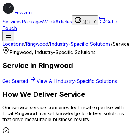
Fewzen
Services
Packages
Work
Articles
Get in
🇬🇧 UK
Touch
Locations
/
Ringwood
/
Industry-Specific Solutions
/
Service
Ringwood
,
Industry-Specific Solutions
Service
in
Ringwood
Get Started
View All
Industry-Specific Solutions
How We Deliver
Service
Our
service
service combines technical expertise with
local
Ringwood
market knowledge to deliver solutions
that drive measurable business results.