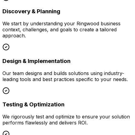
Discovery & Planning
We start by understanding your
Ringwood
business
context, challenges, and goals to create a tailored
approach.
Design & Implementation
Our team designs and builds solutions using industry-
leading tools and best practices specific to your needs.
Testing & Optimization
We rigorously test and optimize to ensure your solution
performs flawlessly and delivers ROI.