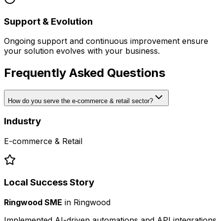
Support & Evolution
Ongoing support and continuous improvement ensure
your solution evolves with your business.
Frequently Asked Questions
How do you serve the e-commerce & retail sector?
Industry
E-commerce & Retail
Local Success Story
Ringwood SME
in
Ringwood
Implemented AI-driven automations and API integrations