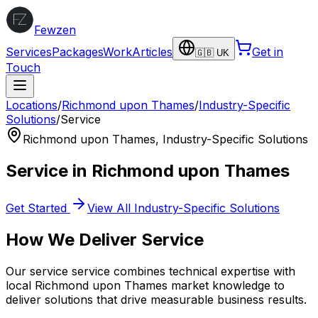
Fewzen
Services
Packages
Work
Articles
Get in
🇬🇧 UK
Touch
Locations
/
Richmond upon Thames
/
Industry-Specific
Solutions
/
Service
Richmond upon Thames
,
Industry-Specific Solutions
Service
in
Richmond upon Thames
Get Started
View All
Industry-Specific Solutions
How We Deliver
Service
Our
service
service combines technical expertise with
local
Richmond upon Thames
market knowledge to
deliver solutions that drive measurable business results.