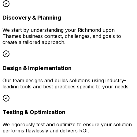
Discovery & Planning
We start by understanding your
Richmond upon
Thames
business context, challenges, and goals to
create a tailored approach.
Design & Implementation
Our team designs and builds solutions using industry-
leading tools and best practices specific to your needs.
Testing & Optimization
We rigorously test and optimize to ensure your solution
performs flawlessly and delivers ROI.