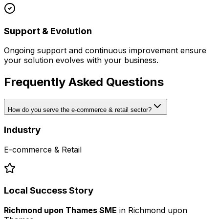
Support & Evolution
Ongoing support and continuous improvement ensure
your solution evolves with your business.
Frequently Asked Questions
How do you serve the e-commerce & retail sector?
Industry
E-commerce & Retail
Local Success Story
Richmond upon Thames SME
in
Richmond upon