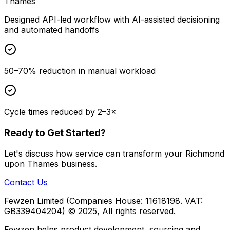
Thames
Designed API-led workflow with AI-assisted decisioning
and automated handoffs
50–70% reduction in manual workload
Cycle times reduced by 2–3×
Ready to Get Started?
Let's discuss how
service
can transform your
Richmond
upon Thames
business.
Contact Us
Fewzen Limited (Companies House: 11618198. VAT:
GB339404204)
© 2025, All rights reserved.
Fewzen helps product development, sourcing and