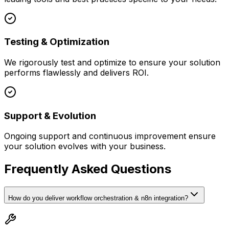
Testing & Optimization
We rigorously test and optimize to ensure your solution
performs flawlessly and delivers ROI.
Support & Evolution
Ongoing support and continuous improvement ensure
your solution evolves with your business.
Frequently Asked Questions
How do you deliver workflow orchestration & n8n integration?