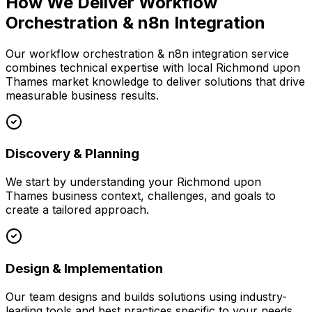
How We Deliver
Workflow
Orchestration & n8n Integration
Our
workflow orchestration & n8n integration
service
combines technical expertise with local
Richmond upon
Thames
market knowledge to deliver solutions that drive
measurable business results.
Discovery & Planning
We start by understanding your
Richmond upon
Thames
business context, challenges, and goals to
create a tailored approach.
Design & Implementation
Our team designs and builds solutions using industry-
leading tools and best practices specific to your needs.