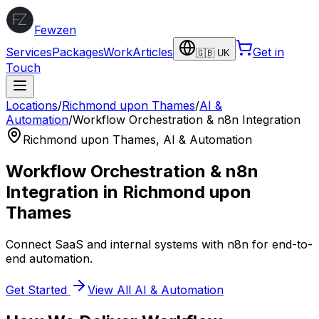
Fewzen
Services
Packages
Work
Articles
Get in
🇬🇧 UK
Touch
Locations
/
Richmond upon Thames
/
AI &
Automation
/
Workflow Orchestration & n8n Integration
Richmond upon Thames
,
AI & Automation
Workflow Orchestration & n8n
Integration
in
Richmond upon
Thames
Connect SaaS and internal systems with n8n for end-to-
end automation.
Get Started
View All
AI & Automation