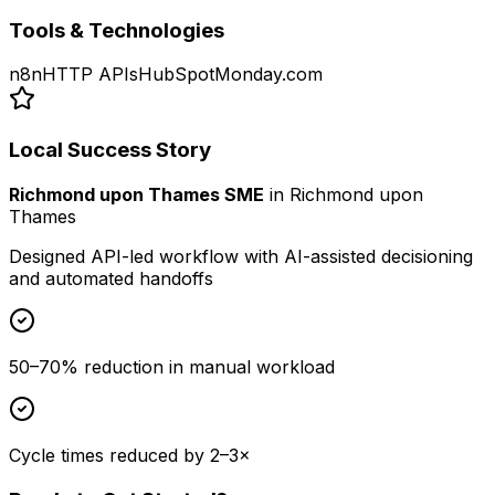
Tools & Technologies
n8n
HTTP APIs
HubSpot
Monday.com
Local Success Story
Richmond upon Thames SME
in
Richmond upon
Thames
Designed API-led workflow with AI-assisted decisioning
and automated handoffs
50–70% reduction in manual workload
Cycle times reduced by 2–3×