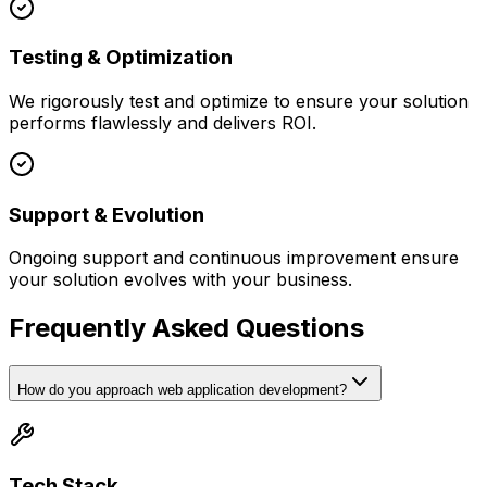
Testing & Optimization
We rigorously test and optimize to ensure your solution
performs flawlessly and delivers ROI.
Support & Evolution
Ongoing support and continuous improvement ensure
your solution evolves with your business.
Frequently Asked Questions
How do you approach web application development?
Tech Stack