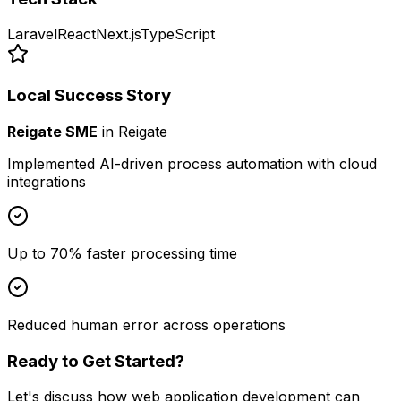
Laravel
React
Next.js
TypeScript
Local Success Story
Reigate SME
in
Reigate
Implemented AI-driven process automation with cloud
integrations
Up to 70% faster processing time
Reduced human error across operations
Ready to Get Started?
Let's discuss how
web application development
can