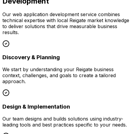
Development
Our
web application development
service combines
technical expertise with local
Reigate
market knowledge
to deliver solutions that drive measurable business
results.
Discovery & Planning
We start by understanding your
Reigate
business
context, challenges, and goals to create a tailored
approach.
Design & Implementation
Our team designs and builds solutions using industry-
leading tools and best practices specific to your needs.