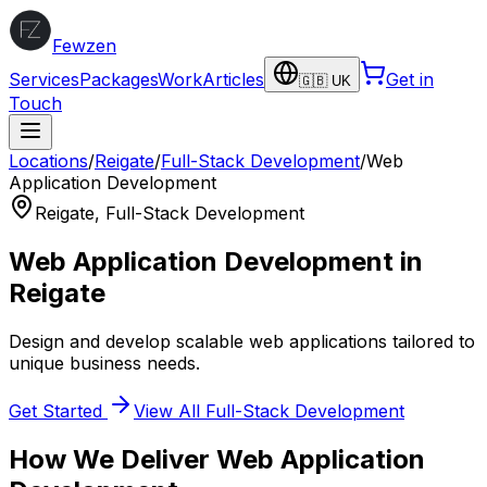
Fewzen
Services
Packages
Work
Articles
Get in
🇬🇧 UK
Touch
Locations
/
Reigate
/
Full-Stack Development
/
Web
Application Development
Reigate
,
Full-Stack Development
Web Application Development
in
Reigate
Design and develop scalable web applications tailored to
unique business needs.
Get Started
View All
Full-Stack Development
How We Deliver
Web Application