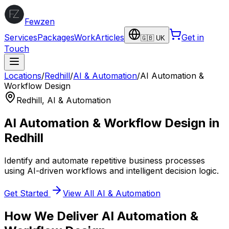
Fewzen
Services
Packages
Work
Articles
Get in
🇬🇧 UK
Touch
Locations
/
Redhill
/
AI & Automation
/
AI Automation &
Workflow Design
Redhill
,
AI & Automation
AI Automation & Workflow Design
in
Redhill
Identify and automate repetitive business processes
using AI-driven workflows and intelligent decision logic.
Get Started
View All
AI & Automation
How We Deliver
AI Automation &