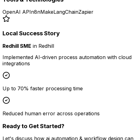
OpenAI API
n8n
Make
LangChain
Zapier
Local Success Story
Redhill SME
in
Redhill
Implemented AI-driven process automation with cloud
integrations
Up to 70% faster processing time
Reduced human error across operations
Ready to Get Started?
Let's discuss how
ai automation & workflow design
can