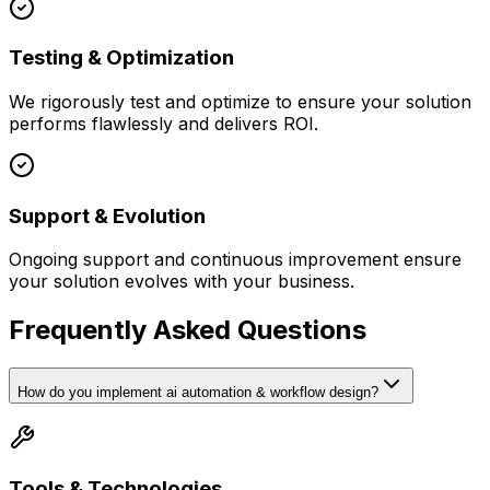
Testing & Optimization
We rigorously test and optimize to ensure your solution
performs flawlessly and delivers ROI.
Support & Evolution
Ongoing support and continuous improvement ensure
your solution evolves with your business.
Frequently Asked Questions
How do you implement ai automation & workflow design?
Tools & Technologies