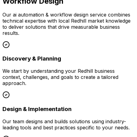
Workflow Design
Our
ai automation & workflow design
service combines
technical expertise with local
Redhill
market knowledge
to deliver solutions that drive measurable business
results.
Discovery & Planning
We start by understanding your
Redhill
business
context, challenges, and goals to create a tailored
approach.
Design & Implementation
Our team designs and builds solutions using industry-
leading tools and best practices specific to your needs.