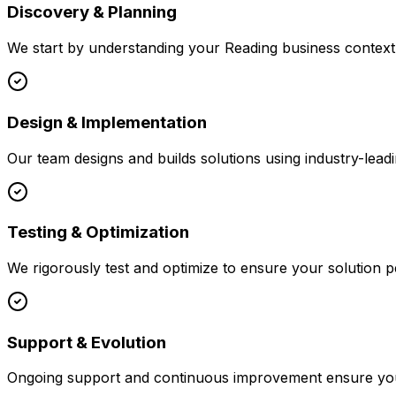
Discovery & Planning
We start by understanding your
Reading
business context,
Design & Implementation
Our team designs and builds solutions using industry-leadi
Testing & Optimization
We rigorously test and optimize to ensure your solution p
Support & Evolution
Ongoing support and continuous improvement ensure your