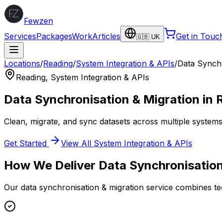
Fewzen
Services
Packages
Work
Articles
Get in Touc
🇬🇧 UK
Locations
/
Reading
/
System Integration & APIs
/
Data Synchr
Reading
,
System Integration & APIs
Data Synchronisation & Migration
in
Clean, migrate, and sync datasets across multiple systems
Get Started
View All
System Integration & APIs
How We Deliver
Data Synchronisation
Our
data synchronisation & migration
service combines tec