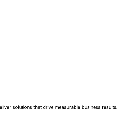
iver solutions that drive measurable business results.