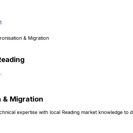
h
onisation & Migration
Reading
.
 & Migration
hnical expertise with local
Reading
market knowledge to del