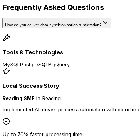
Frequently Asked Questions
How do you deliver data synchronisation & migration?
Tools & Technologies
MySQL
PostgreSQL
BigQuery
Local Success Story
Reading SME
in
Reading
Implemented AI-driven process automation with cloud int
Up to 70% faster processing time