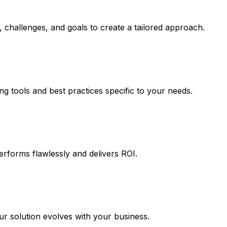
 challenges, and goals to create a tailored approach.
ng tools and best practices specific to your needs.
erforms flawlessly and delivers ROI.
 solution evolves with your business.