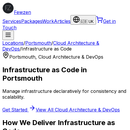
Fewzen
Services
Packages
Work
Articles
Get in
🇬🇧 UK
Touch
Locations
/
Portsmouth
/
Cloud Architecture &
DevOps
/
Infrastructure as Code
Portsmouth
,
Cloud Architecture & DevOps
Infrastructure as Code
in
Portsmouth
Manage infrastructure declaratively for consistency and
scalability.
Get Started
View All
Cloud Architecture & DevOps
How We Deliver
Infrastructure as