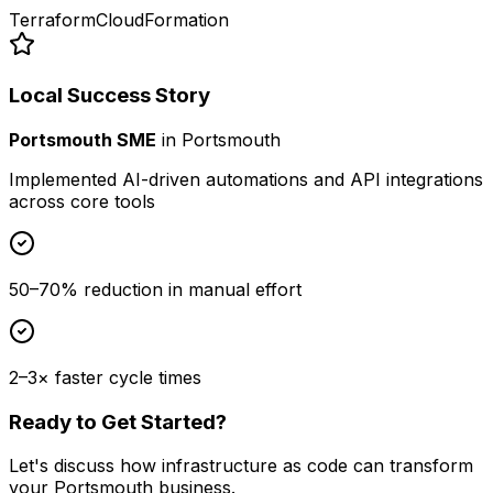
Terraform
CloudFormation
Local Success Story
Portsmouth SME
in
Portsmouth
Implemented AI-driven automations and API integrations
across core tools
50–70% reduction in manual effort
2–3× faster cycle times
Ready to Get Started?
Let's discuss how
infrastructure as code
can transform
your
Portsmouth
business.