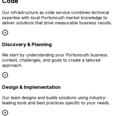
Code
Our
infrastructure as code
service combines technical
expertise with local
Portsmouth
market knowledge to
deliver solutions that drive measurable business results.
Discovery & Planning
We start by understanding your
Portsmouth
business
context, challenges, and goals to create a tailored
approach.
Design & Implementation
Our team designs and builds solutions using industry-
leading tools and best practices specific to your needs.