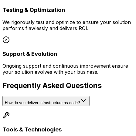
Testing & Optimization
We rigorously test and optimize to ensure your solution
performs flawlessly and delivers ROI.
Support & Evolution
Ongoing support and continuous improvement ensure
your solution evolves with your business.
Frequently Asked Questions
How do you deliver infrastructure as code?
Tools & Technologies