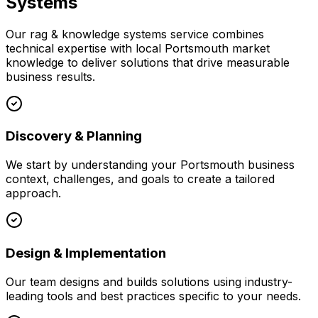
Systems
Our
rag & knowledge systems
service combines
technical expertise with local
Portsmouth
market
knowledge to deliver solutions that drive measurable
business results.
Discovery & Planning
We start by understanding your
Portsmouth
business
context, challenges, and goals to create a tailored
approach.
Design & Implementation
Our team designs and builds solutions using industry-
leading tools and best practices specific to your needs.