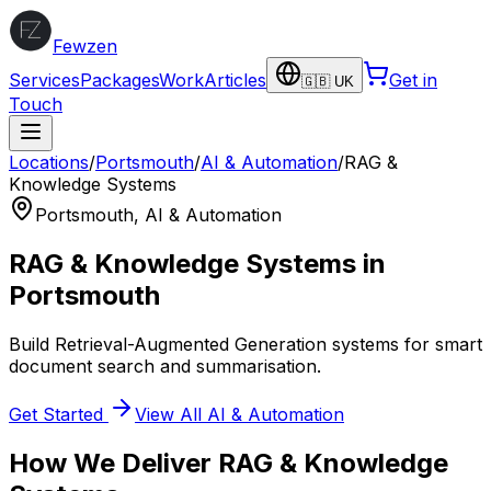
Fewzen
Services
Packages
Work
Articles
Get in
🇬🇧 UK
Touch
Locations
/
Portsmouth
/
AI & Automation
/
RAG &
Knowledge Systems
Portsmouth
,
AI & Automation
RAG & Knowledge Systems
in
Portsmouth
Build Retrieval-Augmented Generation systems for smart
document search and summarisation.
Get Started
View All
AI & Automation
How We Deliver
RAG & Knowledge