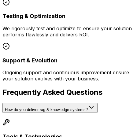
Testing & Optimization
We rigorously test and optimize to ensure your solution
performs flawlessly and delivers ROI.
Support & Evolution
Ongoing support and continuous improvement ensure
your solution evolves with your business.
Frequently Asked Questions
How do you deliver rag & knowledge systems?
Tools & Technologies