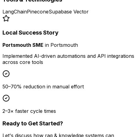
LangChain
Pinecone
Supabase Vector
Local Success Story
Portsmouth SME
in
Portsmouth
Implemented AI-driven automations and API integrations
across core tools
50–70% reduction in manual effort
2–3× faster cycle times
Ready to Get Started?
Let's discuss how
rag & knowledge systems
can