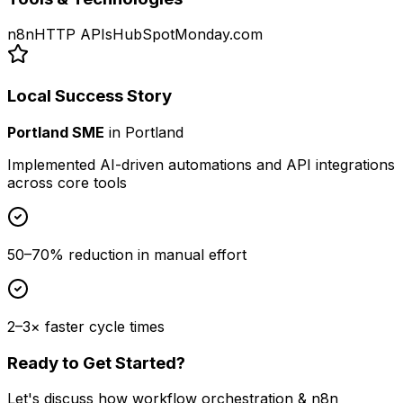
n8n
HTTP APIs
HubSpot
Monday.com
Local Success Story
Portland SME
in
Portland
Implemented AI-driven automations and API integrations
across core tools
50–70% reduction in manual effort
2–3× faster cycle times
Ready to Get Started?
Let's discuss how
workflow orchestration & n8n