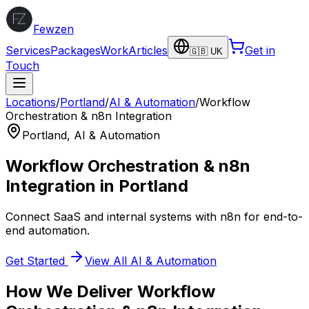
Fewzen
Services
Packages
Work
Articles
Get in
🇬🇧 UK
Touch
Locations
/
Portland
/
AI & Automation
/
Workflow
Orchestration & n8n Integration
Portland
,
AI & Automation
Workflow Orchestration & n8n
Integration
in
Portland
Connect SaaS and internal systems with n8n for end-to-
end automation.
Get Started
View All
AI & Automation
How We Deliver
Workflow