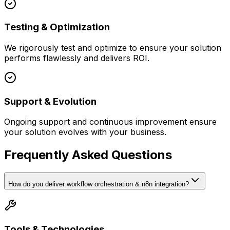
Testing & Optimization
We rigorously test and optimize to ensure your solution
performs flawlessly and delivers ROI.
Support & Evolution
Ongoing support and continuous improvement ensure
your solution evolves with your business.
Frequently Asked Questions
How do you deliver workflow orchestration & n8n integration?
Tools & Technologies