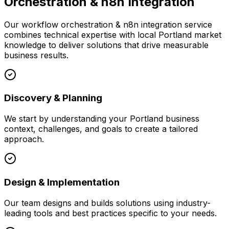
Orchestration & n8n Integration
Our
workflow orchestration & n8n integration
service
combines technical expertise with local
Portland
market
knowledge to deliver solutions that drive measurable
business results.
Discovery & Planning
We start by understanding your
Portland
business
context, challenges, and goals to create a tailored
approach.
Design & Implementation
Our team designs and builds solutions using industry-
leading tools and best practices specific to your needs.