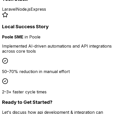
Laravel
Node.js
Express
Local Success Story
Poole SME
in
Poole
Implemented AI-driven automations and API integrations
across core tools
50–70% reduction in manual effort
2–3× faster cycle times
Ready to Get Started?
Let's discuss how
api development & integration
can