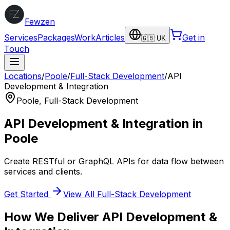
Fewzen
Services
Packages
Work
Articles
Get in
🇬🇧 UK
Touch
Locations
/
Poole
/
Full-Stack Development
/
API
Development & Integration
Poole
,
Full-Stack Development
API Development & Integration
in
Poole
Create RESTful or GraphQL APIs for data flow between
services and clients.
Get Started
View All
Full-Stack Development
How We Deliver
API Development &