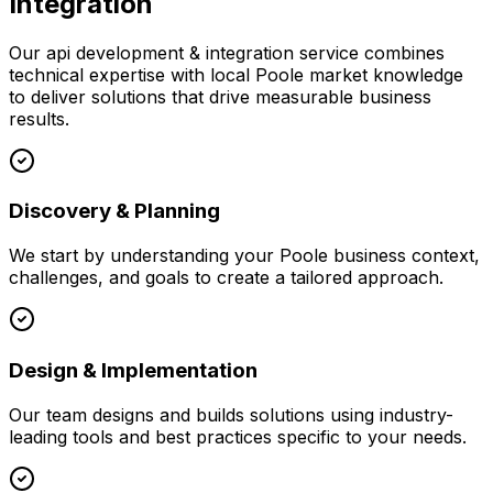
Integration
Our
api development & integration
service combines
technical expertise with local
Poole
market knowledge
to deliver solutions that drive measurable business
results.
Discovery & Planning
We start by understanding your
Poole
business context,
challenges, and goals to create a tailored approach.
Design & Implementation
Our team designs and builds solutions using industry-
leading tools and best practices specific to your needs.