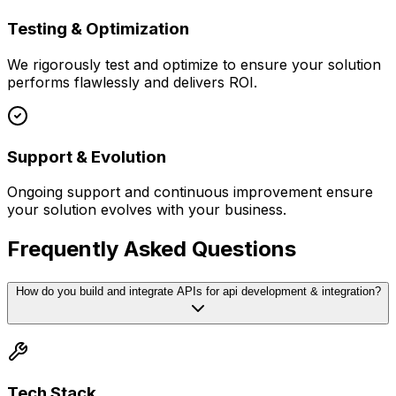
Testing & Optimization
We rigorously test and optimize to ensure your solution
performs flawlessly and delivers ROI.
Support & Evolution
Ongoing support and continuous improvement ensure
your solution evolves with your business.
Frequently Asked Questions
How do you build and integrate APIs for api development & integration?
Tech Stack