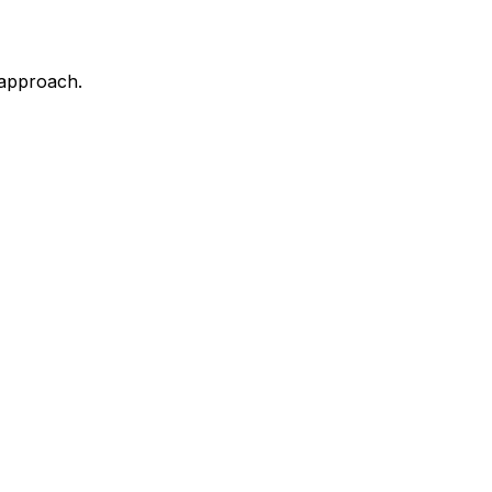
 approach.