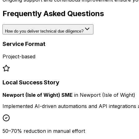
Frequently Asked Questions
How do you deliver technical due diligence?
Service Format
Project-based
Local Success Story
Newport (Isle of Wight) SME
in
Newport (Isle of Wight)
Implemented AI-driven automations and API integrations 
50–70% reduction in manual effort