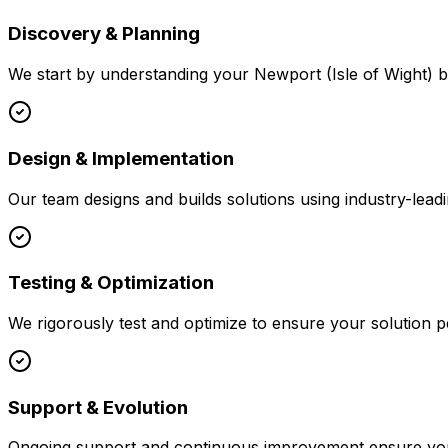
Discovery & Planning
We start by understanding your
Newport (Isle of Wight)
b
Design & Implementation
Our team designs and builds solutions using industry-leadi
Testing & Optimization
We rigorously test and optimize to ensure your solution p
Support & Evolution
Ongoing support and continuous improvement ensure your