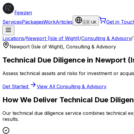
Fewzen
Services
Packages
Work
Articles
Get in Touc
🇬🇧 UK
Locations
/
Newport (Isle of Wight)
/
Consulting & Advisory
/
Newport (Isle of Wight)
,
Consulting & Advisory
Technical Due Diligence
in
Newport (I
Assess technical assets and risks for investment or acquisi
Get Started
View All
Consulting & Advisory
How We Deliver
Technical Due Dilige
Our
technical due diligence
service combines technical exp
results.