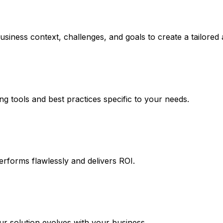
usiness context, challenges, and goals to create a tailored
ng tools and best practices specific to your needs.
erforms flawlessly and delivers ROI.
 solution evolves with your business.