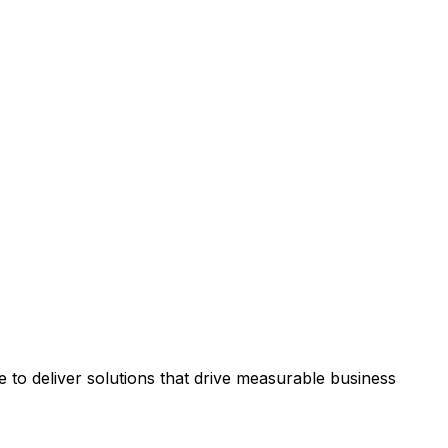
to deliver solutions that drive measurable business