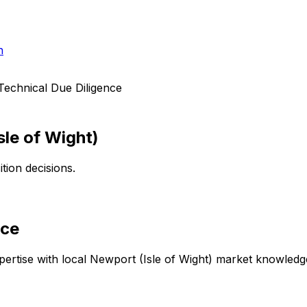
h
Technical Due Diligence
sle of Wight)
tion decisions.
nce
ertise with local
Newport (Isle of Wight)
market knowledge 