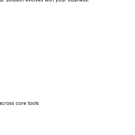
across core tools