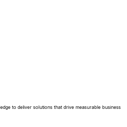
dge to deliver solutions that drive measurable business