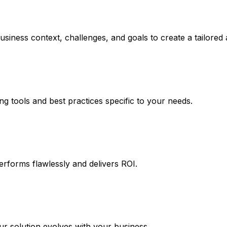
usiness context, challenges, and goals to create a tailored
ng tools and best practices specific to your needs.
erforms flawlessly and delivers ROI.
 solution evolves with your business.