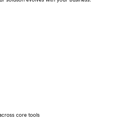
across core tools