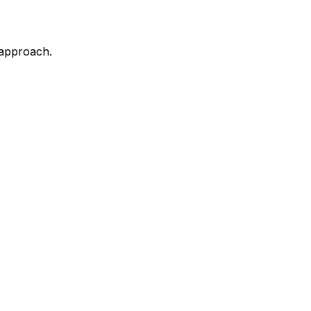
 approach.