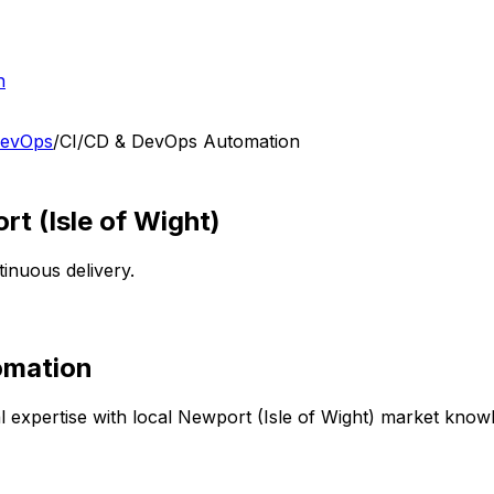
h
DevOps
/
CI/CD & DevOps Automation
t (Isle of Wight)
tinuous delivery.
omation
 expertise with local
Newport (Isle of Wight)
market knowle