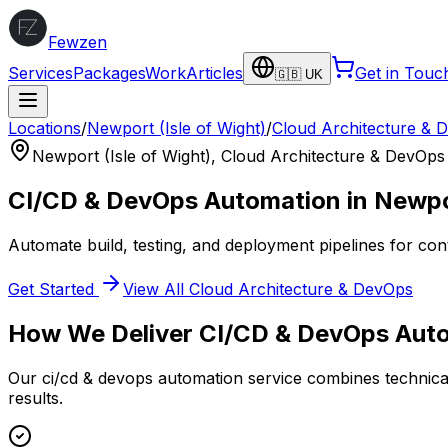
Fewzen
Services
Packages
Work
Articles
Get in Touc
🇬🇧 UK
Locations
/
Newport (Isle of Wight)
/
Cloud Architecture & 
Newport (Isle of Wight)
,
Cloud Architecture & DevOps
CI/CD & DevOps Automation
in
Newpor
Automate build, testing, and deployment pipelines for con
Get Started
View All
Cloud Architecture & DevOps
How We Deliver
CI/CD & DevOps Aut
Our
ci/cd & devops automation
service combines technical
results.