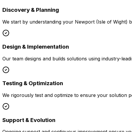
Discovery & Planning
We start by understanding your
Newport (Isle of Wight)
b
Design & Implementation
Our team designs and builds solutions using industry-leadi
Testing & Optimization
We rigorously test and optimize to ensure your solution p
Support & Evolution
Ongoing support and continuous improvement ensure your