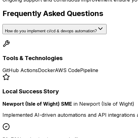
Frequently Asked Questions
How do you implement ci/cd & devops automation?
Tools & Technologies
GitHub Actions
Docker
AWS CodePipeline
Local Success Story
Newport (Isle of Wight) SME
in
Newport (Isle of Wight)
Implemented AI-driven automations and API integrations 